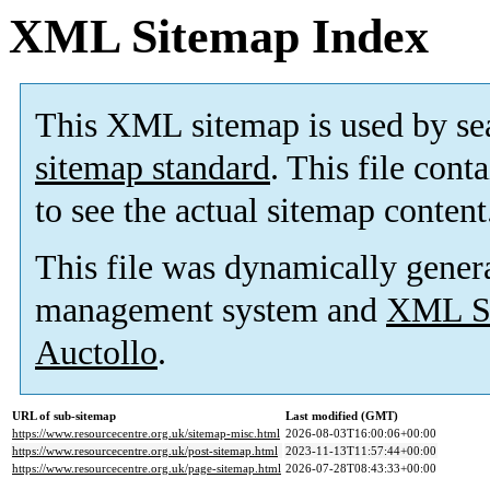
XML Sitemap Index
This XML sitemap is used by se
sitemap standard
. This file cont
to see the actual sitemap content
This file was dynamically gener
management system and
XML Si
Auctollo
.
URL of sub-sitemap
Last modified (GMT)
https://www.resourcecentre.org.uk/sitemap-misc.html
2026-08-03T16:00:06+00:00
https://www.resourcecentre.org.uk/post-sitemap.html
2023-11-13T11:57:44+00:00
https://www.resourcecentre.org.uk/page-sitemap.html
2026-07-28T08:43:33+00:00