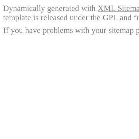
Dynamically generated with
XML Sitemap
template is released under the GPL and fr
If you have problems with your sitemap p