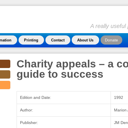
A really usefu
Donate
rmation
Printing
Contact
About Us
Charity appeals – a c
guide to success
Edition and Date:
1992
Author:
Marion 
Publisher:
JM Den