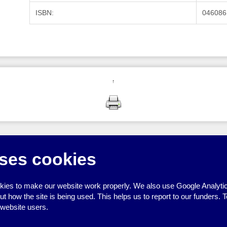
ISBN:
046086
↑
ses cookies
ies to make our website work properly. We also use Google Analytic
how the site is being used. This helps us to report to our funders. T
 website users.