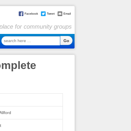
Facebook
Tweet
Email
l place for community groups
search
here
…
omplete
Allford
t