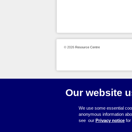
© 2026
Resource Centre
Our website u
We use some essential cook
anonymous information about 
see our
Privacy notice
for