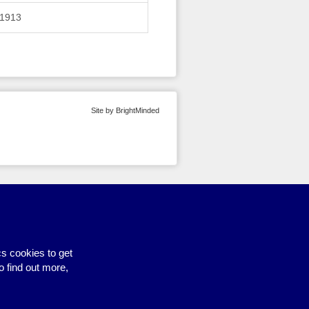
1913
Site by BrightMinded
s cookies to get
o find out more,