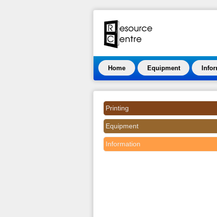
Home
Equipment
Info
Printing
Equipment
Information