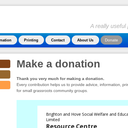
A really usefu
Donate
rmation
Printing
Contact
About Us
Make a donation
Thank you very much for making a donation.
Every contribution helps us to provide advice, information, pr
for small grassroots community groups.