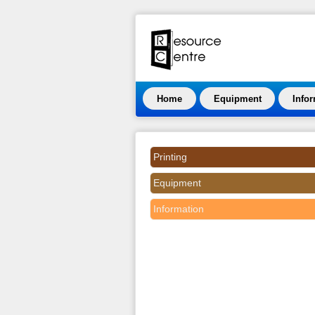
Home
Equipment
Info
Printing
Equipment
Information