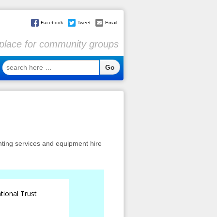
Facebook
Tweet
Email
l place for community groups
search
here
…
inting services and equipment hire