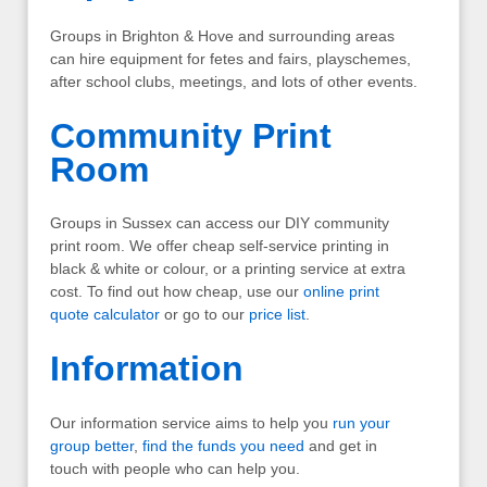
Groups in Brighton & Hove and surrounding areas
can hire equipment for fetes and fairs, playschemes,
after school clubs, meetings, and lots of other events.
Community Print
Room
Groups in Sussex can access our DIY community
print room. We offer cheap self-service printing in
black & white or colour, or a printing service at extra
cost. To find out how cheap, use our
online print
quote calculator
or go to our
price list
.
Information
Our information service aims to help you
run your
group better
,
find the funds you need
and get in
touch with people who can help you.