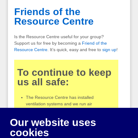
Friends of the
Resource Centre
Is the Resource Centre useful for your group?
Support us for free by becoming a
Friend of the
Resource Centre
. It’s quick, easy and free to
sign up
!
To continue to keep
us all safe:
The Resource Centre has installed
ventilation systems and we run air
purifiers during opening hours
Please do not come into the Centre if you
Our website uses
have cold symptoms or are feeling unwell
cookies
Our workers are no longer routinely
wearing masks, but tell us if you would like