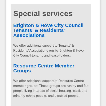
Special services
Brighton & Hove City Council
Tenants’ & Residents’
Associations
We offer additional support to Tenants’ &
Residents’ Associations run by Brighton & Hove
City Council tenants and leaseholders.
Resource Centre Member
Groups
We offer additional support to Resource Centre
member groups. These groups are run by and for
people living in areas of social housing, black and
minority ethnic people, and disabled people.