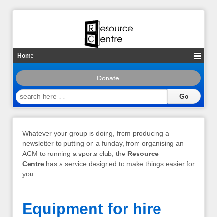
Home
Donate
search
here
…
Whatever your group is doing, from producing a
newsletter to putting on a funday, from organising an
AGM to running a sports club, the
Resource
Centre
has a service designed to make things easier for
you:
Equipment for hire