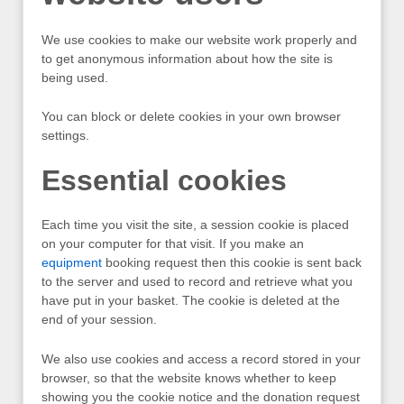
We use cookies to make our website work properly and
to get anonymous information about how the site is
being used.
You can block or delete cookies in your own browser
settings.
Essential cookies
Each time you visit the site, a session cookie is placed
on your computer for that visit. If you make an
equipment
booking request then this cookie is sent back
to the server and used to record and retrieve what you
have put in your basket. The cookie is deleted at the
end of your session.
We also use cookies and access a record stored in your
browser, so that the website knows whether to keep
showing you the cookie notice and the donation request