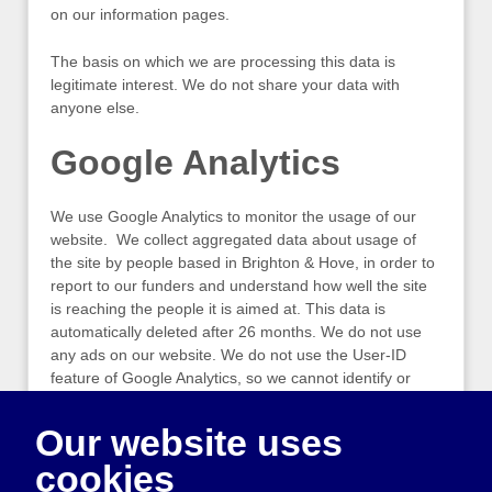
on our information pages.
The basis on which we are processing this data is
legitimate interest. We do not share your data with
anyone else.
Google Analytics
We use Google Analytics to monitor the usage of our
website. We collect aggregated data about usage of
the site by people based in Brighton & Hove, in order to
report to our funders and understand how well the site
is reaching the people it is aimed at. This data is
automatically deleted after 26 months. We do not use
any ads on our website. We do not use the User-ID
feature of Google Analytics, so we cannot identify or
track an individual user.
Our website uses
The basis on which we are processing this data is
cookies
consent. Click the button below at any time to amend