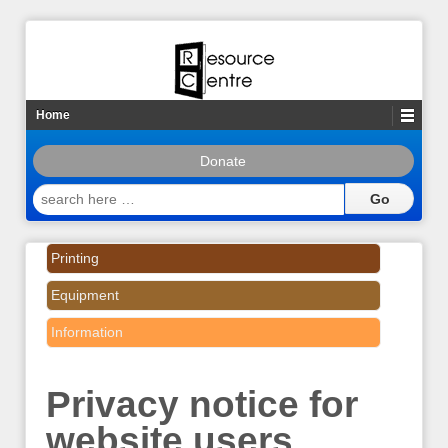
Home
Donate
search
here
…
Printing
Equipment
Information
Privacy notice for
website users