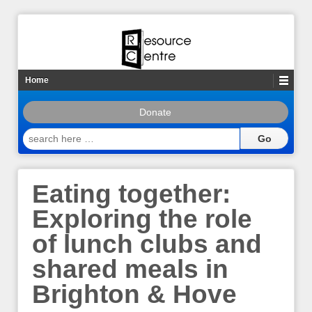
Home
Donate
search
here
…
Eating together:
Exploring the role
of lunch clubs and
shared meals in
Brighton & Hove