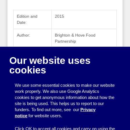
Edition and
2015
Date:
Author:
Brighton & Hove Food
Partnership
Publisher:
Brighton & Hove Food
Our website uses
Partnership
cookies
Publisher
www.bhfood.org.uk
Website:
We use some essential cookies to make our website
work properly. We also use Google Analytics
cookies to get anonymous information about how the
Printing
site is being used. This helps us to report to our
funders. To find out more, see our
Privacy
Equipment
notice
for website users.
Information
Click OK to accept all cookies and carry on using the