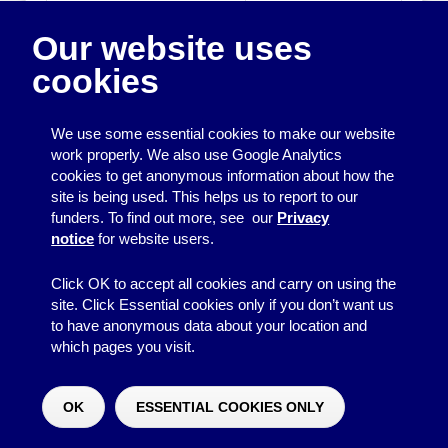
Edition and Date:
2006
Our website uses
Publisher:
NCVO
cookies
ISBN:
0719916852
We use some essential cookies to make our website
work properly. We also use Google Analytics
cookies to get anonymous information about how the
Printing
site is being used. This helps us to report to our
funders. To find out more, see our
Privacy
Equipment
notice
for website users.
Information
Click OK to accept all cookies and carry on using the
site. Click Essential cookies only if you don’t want us
to have anonymous data about your location and
which pages you visit.
© 2026
Resource Centre
↑
Site by BrightMinded
OK
ESSENTIAL COOKIES ONLY