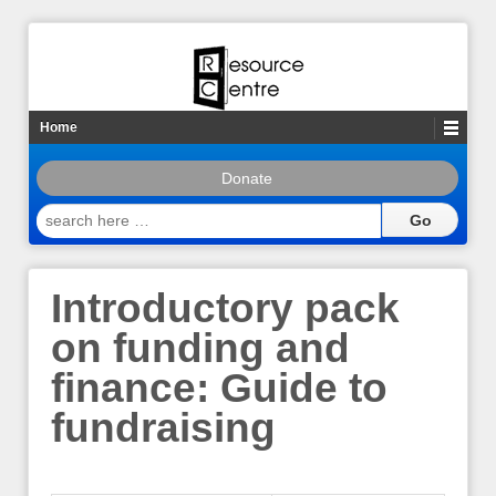
Home
Donate
search
here
…
Introductory pack
on funding and
finance: Guide to
fundraising