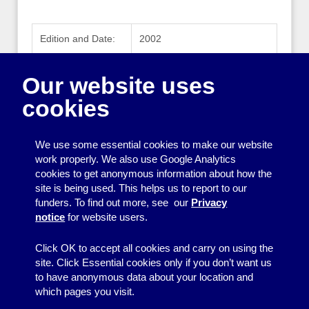
Edition and Date:
2002
Publisher:
Charities Evaluation Services
Our website uses
Publisher Website:
www.ces-vol.org.uk
cookies
ISBN:
189796319X
We use some essential cookies to make our website
work properly. We also use Google Analytics
cookies to get anonymous information about how the
Printing
site is being used. This helps us to report to our
funders. To find out more, see our
Privacy
Equipment
notice
for website users.
Information
Click OK to accept all cookies and carry on using the
site. Click Essential cookies only if you don’t want us
to have anonymous data about your location and
which pages you visit.