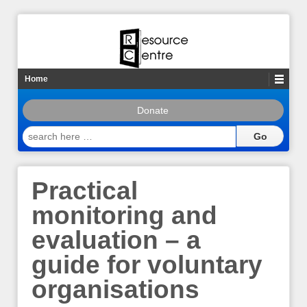
Home
Donate
search
here
…
Practical
monitoring and
evaluation – a
guide for voluntary
organisations