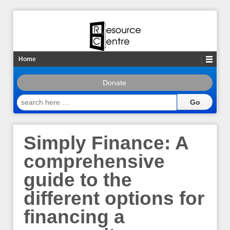
Home
Donate
search
here
…
Simply Finance: A
comprehensive
guide to the
different options for
financing a