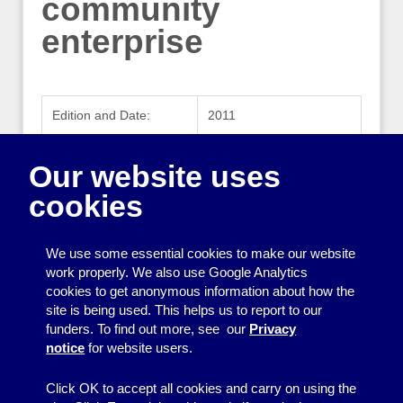
community
enterprise
Edition and Date:
2011
Publisher:
Co-operatives UK
Our website uses
Publisher Website:
www.uk.coop
cookies
ISBN:
978-0-9549677-8-9
We use some essential cookies to make our website
work properly. We also use Google Analytics
cookies to get anonymous information about how the
Printing
site is being used. This helps us to report to our
funders. To find out more, see our
Privacy
Equipment
notice
for website users.
Information
Click OK to accept all cookies and carry on using the