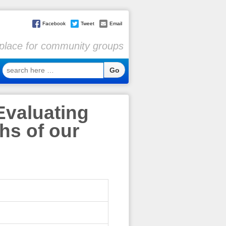
Facebook
Tweet
Email
l place for community groups
search
here
…
Evaluating
hs of our