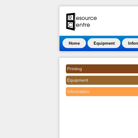
Home
Equipment
Info
Printing
Equipment
Information