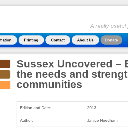
A really usefu
Donate
rmation
Printing
Contact
About Us
Sussex Uncovered – 
the needs and strengt
communities
Edition and Date:
2013
Author:
Janice Needham