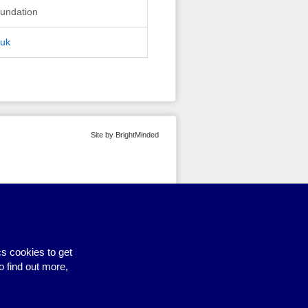
undation
.uk
Site by BrightMinded
s cookies to get
o find out more,