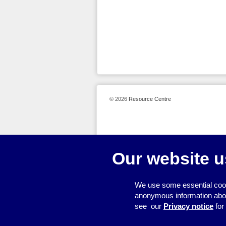
© 2026
Resource Centre
Our website u
We use some essential cook
anonymous information about 
see our
Privacy notice
for