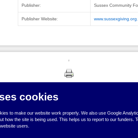
Publisher:
Sussex Community Fo
Publisher Website:
www.sussexgiving.org
↑
ses cookies
ies to make our website work properly. We also use Google Analytic
how the site is being used. This helps us to report to our funders. T
 website users.