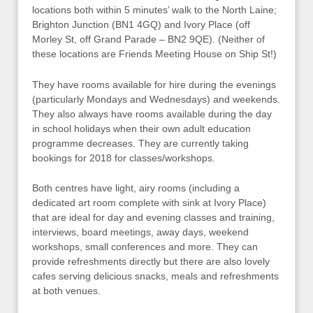
locations both within 5 minutes’ walk to the North Laine;
Brighton Junction (BN1 4GQ) and Ivory Place (off
Morley St, off Grand Parade – BN2 9QE). (Neither of
these locations are Friends Meeting House on Ship St!)
They have rooms available for hire during the evenings
(particularly Mondays and Wednesdays) and weekends.
They also always have rooms available during the day
in school holidays when their own adult education
programme decreases. They are currently taking
bookings for 2018 for classes/workshops.
Both centres have light, airy rooms (including a
dedicated art room complete with sink at Ivory Place)
that are ideal for day and evening classes and training,
interviews, board meetings, away days, weekend
workshops, small conferences and more. They can
provide refreshments directly but there are also lovely
cafes serving delicious snacks, meals and refreshments
at both venues.