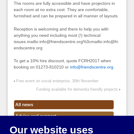
The rooms are fully accessible and have projectors in
each room at no extra cost. They are comfortable,
furnished and can be prepared in all manner of layouts.
Reception is welcoming and there to help you with
anything you need including most (!) technical
issues.mailto:
info@friendscentre.org
%3cmailto:
info@fri
endscentre.org
To get a 10% hire discount, quote FCRH2017 when
booking on 01273-810210 or
info@friendscentre.org
‹
Free event on social enterprise, 30th November
Funding available for dementia friendly projects
›
All news
Advice and support
Our website uses
Events