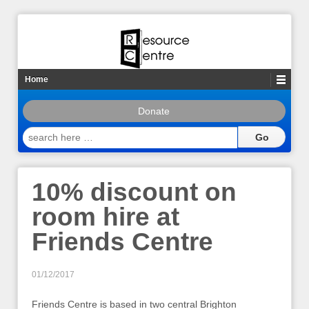
Home
Donate
search
here
…
10% discount on
room hire at
Friends Centre
01/12/2017
Friends Centre is based in two central Brighton