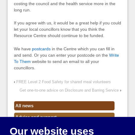
costing the council and the health service more in the
long run.
If you agree with us, it would be a great help if you could
let your local councillors know that you think the
Resource Centre should continue to be funded.
We have
postcards
in the Centre which you can fill in
and send. Or you can enter your postcode on the
Write
To Them
website to send an email to all your
councillors.
‹
FREE Level 2 Food Safety for shared meal volunteers
Get one-to-one advice on Disclosure and Barring Service
›
All news
Advice and support
Our website uses
Events