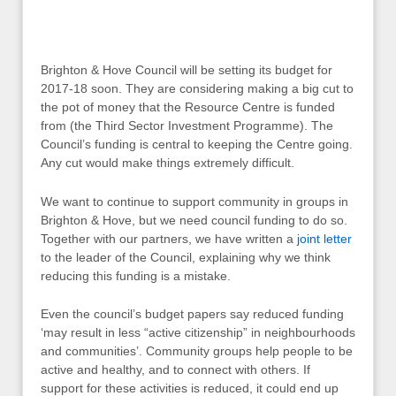
Brighton & Hove Council will be setting its budget for
2017-18 soon. They are considering making a big cut to
the pot of money that the Resource Centre is funded
from (the Third Sector Investment Programme). The
Council’s funding is central to keeping the Centre going.
Any cut would make things extremely difficult.
We want to continue to support community in groups in
Brighton & Hove, but we need council funding to do so.
Together with our partners, we have written a
joint letter
to the leader of the Council, explaining why we think
reducing this funding is a mistake.
Even the council’s budget papers say reduced funding
‘may result in less “active citizenship” in neighbourhoods
and communities’. Community groups help people to be
active and healthy, and to connect with others. If
support for these activities is reduced, it could end up