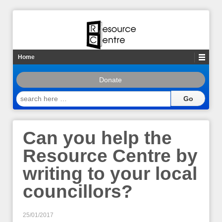
Home
Donate
search
here
…
Can you help the
Resource Centre by
writing to your local
councillors?
25/01/2017