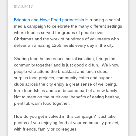
01/12/2017
Brighton and Hove Food partnership
is running a social
media campaign to celebrate the many different settings
where food is served for groups of people over
Christmas and the work of hundreds of volunteers who
deliver an amazing 1265 meals every day in the city.
Sharing food helps reduce social isolation, brings the
community together and is just good old fun. We know
people who attend the breakfast and lunch clubs,
surplus food projects, community cafes and supper
clubs across the city enjoy a great sense of wellbeing,
form friendships and can become part of a new family.
Not to mention the nutritional benefits of eating healthy,
plentiful, warm food together.
How do you get involved in this campaign? Just take
photos of you enjoying food at your community project,
with friends, family or colleagues.