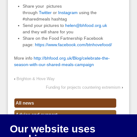
Share your pictures
through
Twitter
or
Instagram
using the
#sharedmeals hashtag
Send your pictures to
helen@bhfood.org.uk
and they will share for you
Share on the Food Fartnership Facebook
page:
https://www.facebook.com/btnhovefood/
More info
http://bhfood.org.uk/Blog/celebrate-the-
season-with-our-shared-meals-campaign
‹
Brighton & Hove Way
Funding for projects countering extremism
›
All news
Advice and support
Our website uses
Events