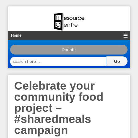
Home
Donate
search
here
…
Celebrate your
community food
project –
#sharedmeals
campaign