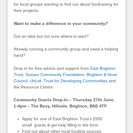
for local groups wanting to find out about fundraising for
their projects.
Want to make a difference in your community?
Got an idea but not sure where to start?
Already running a community group and need a helping
hand?
Drop in for free advice and support from
East Brighton
Trust
,
Sussex Community Foundation
,
Brighton & Hove
Council
,
UnLtd
,
Trust for Developing Communities
and
the Resource Centre.
Community Grants Drop-In – Thursday 27th June,
1-4pm – The Bevy, Hillside, Brighton, BN2 4TF
Apply for one of East Brighton Trust’s £500
small grants & get help filling in the form
Find out about other local funding sources