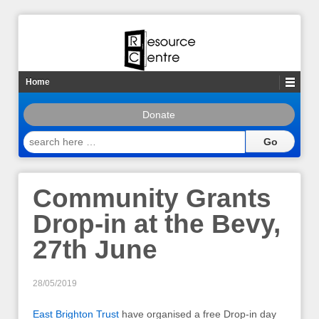
Home
Donate
search
here
…
Community Grants
Drop-in at the Bevy,
27th June
28/05/2019
East Brighton Trust
have organised a free Drop-in day