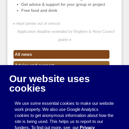
Get advice & support for your group or project
Free food and drink
‹
Inkjet printer out of service
Application deadline extended for Brighton & Hove Council
grants
›
All news
Advice and support
Our website uses
Events
cookies
Funding
Money
We use some essential cookies to make our website
Resource Centre News
work properly. We also use Google Analytics
cookies to get anonymous information about how the
Training
site is being used. This helps us to report to our
funders. To find out more, see our
Privacy