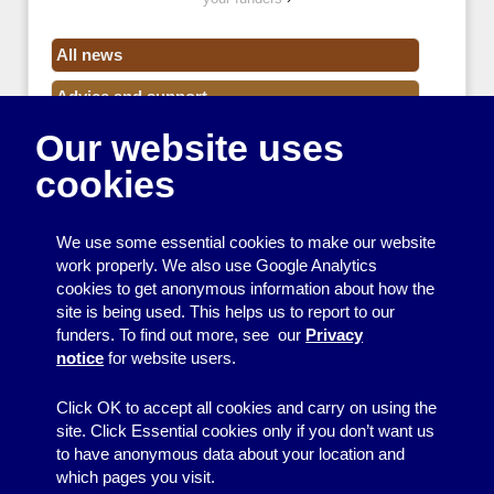
All news
Advice and support
Our website uses
Events
cookies
Funding
Money
We use some essential cookies to make our website
Resource Centre News
work properly. We also use Google Analytics
cookies to get anonymous information about how the
Training
site is being used. This helps us to report to our
funders. To find out more, see our
Privacy
Useful resources
notice
for website users.
Volunteers
Click OK to accept all cookies and carry on using the
site. Click Essential cookies only if you don’t want us
to have anonymous data about your location and
which pages you visit.