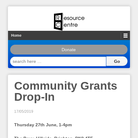
Home
Donate
search
here
…
Community Grants
Drop-In
17/05/2019
Thursday 27th June, 1-4pm