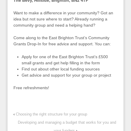
The Bevy, Hillside, Brighton, BN2 4TF
Want to make a difference in your community? Got an
idea but not sure where to start? Already running a
community group and need a helping hand?
Come along to the East Brighton Trust’s Community
Grants Drop-In for free advice and support. You can:
Apply for one of the East Brighton Trust’s £500
small grants and get help filling in the form
Find out about other local funding sources
Get advice and support for your group or project
Free refreshments!
‹
Choosing the right structure for your group
Developing and managing a budget that works for you and
your funders
›