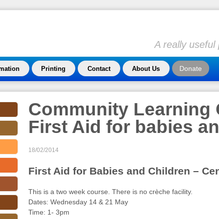
A really usefu
Donate
rmation
Printing
Contact
About Us
Community Learning 
First Aid for babies a
18/02/2014
First Aid for Babies and Children – Ce
This is a two week course. There is no crèche facility.
Dates: Wednesday 14 & 21 May
Time: 1- 3pm