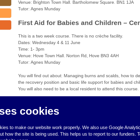
Venue: Brighton Town Hall. Bartholomew Square. BN1 1JA
Tutor: Agnes Munday
First Aid for Babies and Children – Ce
This is a two week course. There is no crèche facility.
Dates: Wednesday 4 & 11 June
Time: 1- 3pm
Venue: Hove Town Hall. Norton Rd, Hove BN3 4AH
Tutor: Agnes Munday
You will find out about: Managing burns and scalds, how to de
the recovery position and basic life support for babies and chi
You will also need to be a local resident to attend this course.
To book a place, please contact 294 287 or email
communityl
ses cookies
more information on any of the information above.
‹
Free help for BME groups on Lottery Heritage funding bids
ies to make our website work properly. We also use Google Analytic
Commun
how the site is being used. This helps us to report to our funders. T