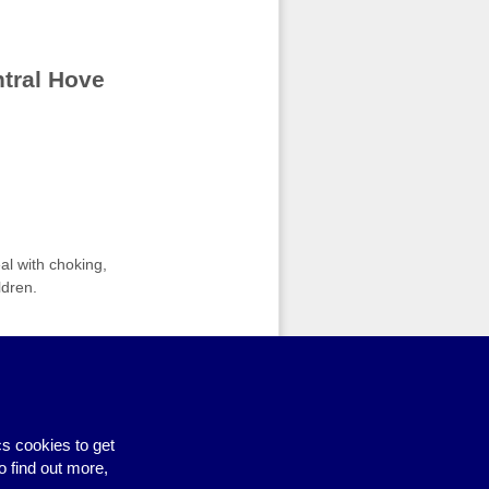
ntral Hove
al with choking,
ldren.
earning@brighton-hove.gov.uk
for
s cookies to get
ity Learning Courses: Food Safety
›
o find out more,