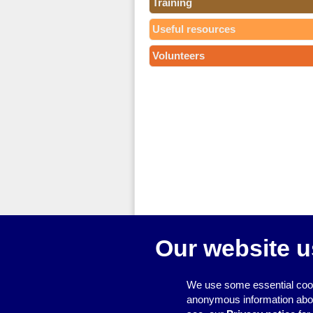
Training
Useful resources
Volunteers
Our website u
We use some essential cook
anonymous information about 