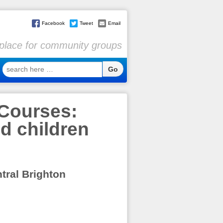
Facebook
Tweet
Email
l place for community groups
search
here
…
Courses:
nd children
ntral Brighton