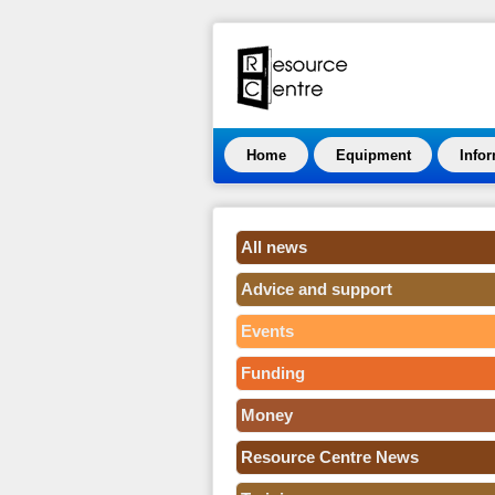
Home
Equipment
Info
All news
Advice and support
Events
Funding
Money
Resource Centre News