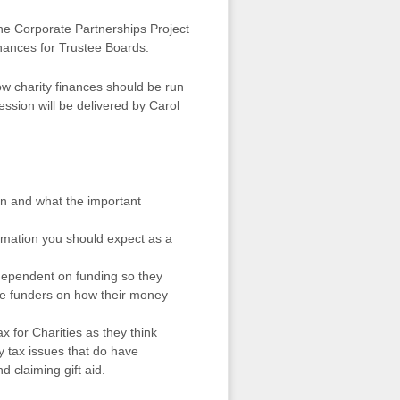
he Corporate Partnerships Project
inances for Trustee Boards.
ow charity finances should be run
session will be delivered by Carol
an and what the important
ormation you should expect as a
 dependent on funding so they
the funders on how their money
ax for Charities as they think
 tax issues that do have
d claiming gift aid.