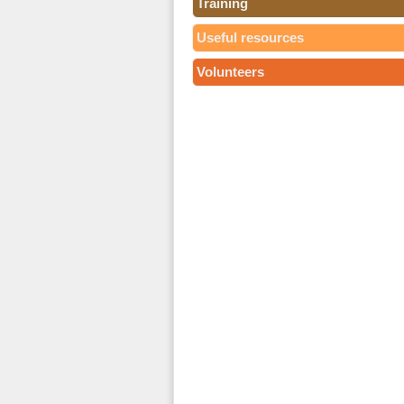
Training
Useful resources
Volunteers