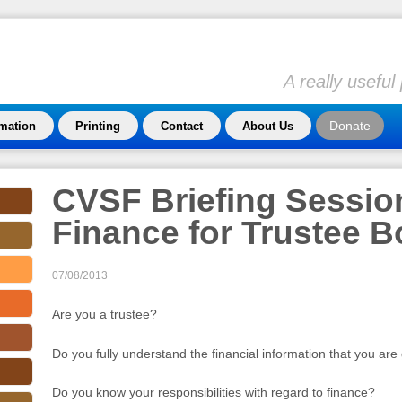
A really usefu
Donate
rmation
Printing
Contact
About Us
CVSF Briefing Session
Finance for Trustee 
07/08/2013
Are you a trustee?
Do you fully understand the financial information that you are
Do you know your responsibilities with regard to finance?