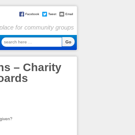
Facebook
Tweet
Email
l place for community groups
search
here
…
s – Charity
Boards
 given?