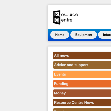
Home
Equipment
Info
All news
Advice and support
Events
Funding
Money
Resource Centre News