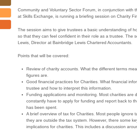
Community and Voluntary Sector Forum, in conjunction with t
at Skills Exchange, is running a briefing session on Charity F
The session aims to give trustees a basic understanding of h
so that they can feel confident in their role as a trustee. The 
Lewis, Director at Bainbridge Lewis Chartered Accountants.
Points that will be covered:
Review of charity accounts. What the different terms me
figures are.
Good financial practices for Charities. What financial inf
trustee and how to interpret this information.
Funding applications and monitoring. Most charities are
constantly have to apply for funding and report back to 
has been spent.
A brief overview of tax for Charities. Most people ignore t
they are outside the tax system. However, there some key
implications for charities. This includes a discussion aroun