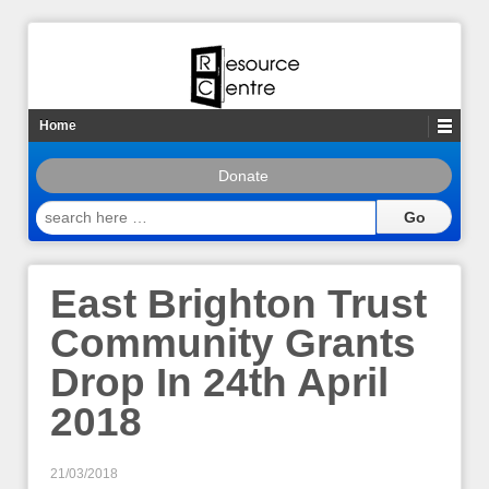
Home
Donate
search
here
…
East Brighton Trust
Community Grants
Drop In 24th April
2018
21/03/2018