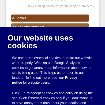
New funding source for young people’s projects
›
All news
Advice and support
Our website uses
Events
cookies
Funding
Money
We use some essential cookies to make our website
Resource Centre News
work properly. We also use Google Analytics
cookies to get anonymous information about how the
Training
site is being used. This helps us to report to our
funders. To find out more, see our
Privacy
Useful resources
notice
for website users.
Volunteers
Click OK to accept all cookies and carry on using the
site. Click Essential cookies only if you don’t want us
to have anonymous data about your location and