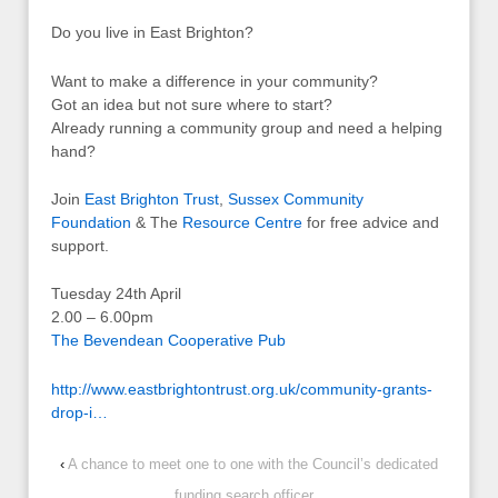
Do you live in East Brighton?
Want to make a difference in your community?
Got an idea but not sure where to start?
Already running a community group and need a helping
hand?
Join
East Brighton Trust
,
Sussex Community
Foundation
& The
Resource Centre
for free advice and
support.
Tuesday 24th April
2.00 – 6.00pm
The Bevendean Cooperative Pub
http://www.eastbrightontrust.org.uk/community-grants-
drop-i…
‹
A chance to meet one to one with the Council’s dedicated
funding search officer