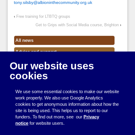
tony.silsby@albioninthecommunity.org.uk
‹
Free training for LTBTQ groups
Get to Grips with Social Media course, Brighton
›
All news
Advice and support
Our website uses
Events
cookies
Funding
Money
We use some essential cookies to make our website
Resource Centre News
work properly. We also use Google Analytics
cookies to get anonymous information about how the
Training
site is being used. This helps us to report to our
funders. To find out more, see our
Privacy
Useful resources
notice
for website users.
Volunteers