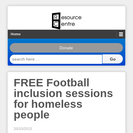
Home
Donate
search
here
…
FREE Football
inclusion sessions
for homeless
people
20/10/2015