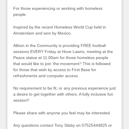
For those experiencing or working with homeless
people.
Inspired by the recent Homeless World Cup held in
Amsterdam and won by Mexico.
Albion in the Community is providing FREE football
sessions EVERY Friday at Hove Lawns, meeting at the
Peace statue at 11:00am for those homeless people
that would like to join ‘the movement’! This is followed
for those that wish by access to First Base for
refreshments and computer access.
No requirement to be fit, or any previous experience just
a desire to get together with others. A fully inclusive fun
session!!
Please share with anyone you feel may be interested.
Any questions contact Tony Silsby on 07525444825 or