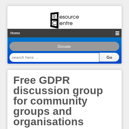
Home
Donate
search
here
…
Free GDPR
discussion group
for community
groups and
organisations