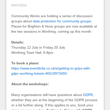
04/07/2018
Community Works are holding a series of discussion
groups about
data protection for community groups
.
Places for Brighton & Hove groups are now available at
the two sessions in Worthing, coming up this month.
Details:
Thursday 12 July or Friday 20 July
Worthing Town Hall, 6-8pm
To book a place:
https://www.eventbrite.co.uk/e/getting-to-grips-with-
gdpr-worthing-tickets-46519973493
About the workshops:
Many organisations still have questions about
GDPR
,
whether they are at the beginning of the GDPR process
or a bit further along. If this applies to you, book your