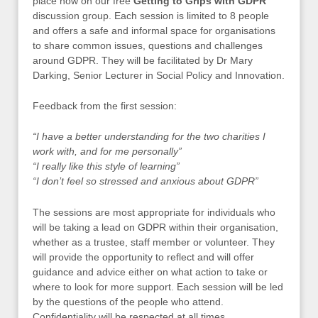
place now on our free
Getting to Grips with GDPR
discussion group. Each session is limited to 8 people
and offers a safe and informal space for organisations
to share common issues, questions and challenges
around GDPR. They will be facilitated by Dr Mary
Darking, Senior Lecturer in Social Policy and Innovation.
Feedback from the first session:
“I have a better understanding for the two charities I
work with, and for me personally”
“I really like this style of learning”
“I don’t feel so stressed and anxious about GDPR”
The sessions are most appropriate for individuals who
will be taking a lead on GDPR within their organisation,
whether as a trustee, staff member or volunteer. They
will provide the opportunity to reflect and will offer
guidance and advice either on what action to take or
where to look for more support. Each session will be led
by the questions of the people who attend.
Confidentiality will be respected at all times.