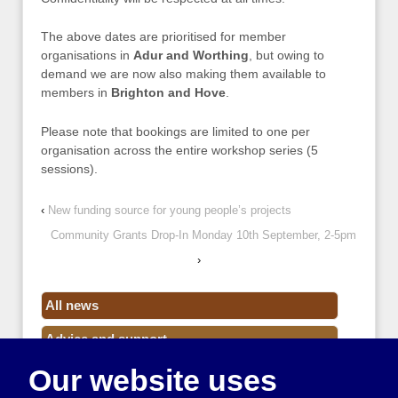
The above dates are prioritised for member
organisations in
Adur and Worthing
, but owing to
demand we are now also making them available to
members in
Brighton and Hove
.
Please note that bookings are limited to one per
organisation across the entire workshop series (5
sessions).
‹
New funding source for young people’s projects
Community Grants Drop-In Monday 10th September, 2-5pm
›
All news
Advice and support
Our website uses
Events