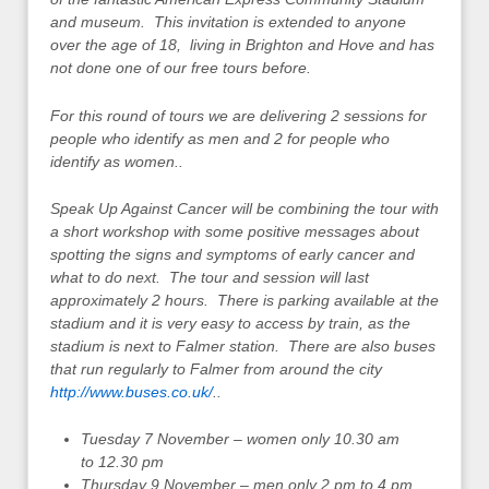
and museum. This invitation is extended to anyone
over the age of 18, living in Brighton and Hove and has
not done one of our free tours before.
For this round of tours we are delivering 2 sessions for
people who identify as men and 2 for people who
identify as women..
Speak Up Against Cancer will be combining the tour with
a short workshop with some positive messages about
spotting the signs and symptoms of early cancer and
what to do next. The tour and session will last
approximately 2 hours. There is parking available at the
stadium and it is very easy to access by train, as the
stadium is next to Falmer station. There are also buses
that run regularly to Falmer from around the city
http://www.buses.co.uk/
.
.
Tuesday 7 November – women only 10.30 am
to 12.30 pm
Thursday 9 November – men only 2 pm to 4 pm