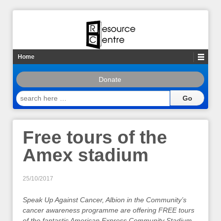
Home
Donate
search
here
…
Free tours of the
Amex stadium
25/10/2017
Speak Up Against Cancer, Albion in the Community’s
cancer awareness programme are offering FREE tours
of the fantastic American Express Community Stadium