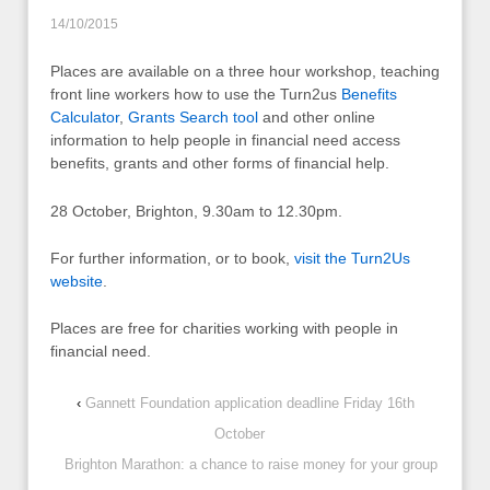
14/10/2015
Places are available on a three hour workshop, teaching
front line workers how to use the Turn2us
Benefits
Calculator
,
Grants Search tool
and other online
information to help people in financial need access
benefits, grants and other forms of financial help.
28 October, Brighton, 9.30am to 12.30pm.
For further information, or to book,
visit the Turn2Us
website
.
Places are free for charities working with people in
financial need.
‹
Gannett Foundation application deadline Friday 16th
October
Brighton Marathon: a chance to raise money for your group