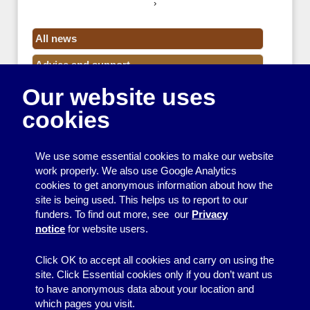
›
All news
Advice and support
Our website uses
Events
cookies
Funding
Money
We use some essential cookies to make our website
Resource Centre News
work properly. We also use Google Analytics
cookies to get anonymous information about how the
Training
site is being used. This helps us to report to our
funders. To find out more, see our
Privacy
Useful resources
notice
for website users.
Volunteers
Click OK to accept all cookies and carry on using the
site. Click Essential cookies only if you don’t want us
to have anonymous data about your location and
which pages you visit.