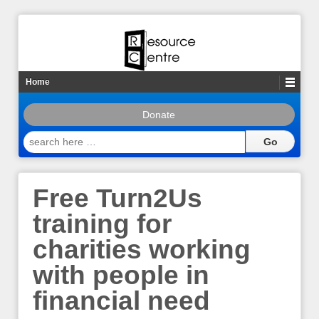
Home
Donate
search
here
…
Free Turn2Us
training for
charities working
with people in
financial need