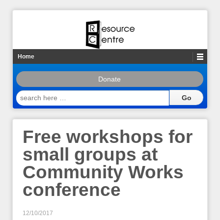
Home
Donate
search
here
…
Free workshops for
small groups at
Community Works
conference
12/10/2017