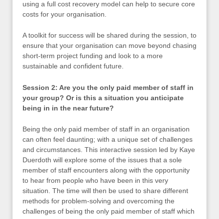
using a full cost recovery model can help to secure core
costs for your organisation.
A toolkit for success will be shared during the session, to
ensure that your organisation can move beyond chasing
short-term project funding and look to a more
sustainable and confident future.
Session 2: Are you the only paid member of staff in
your group? Or is this a situation you anticipate
being in in the near future?
Being the only paid member of staff in an organisation
can often feel daunting; with a unique set of challenges
and circumstances. This interactive session led by Kaye
Duerdoth will explore some of the issues that a sole
member of staff encounters along with the opportunity
to hear from people who have been in this very
situation. The time will then be used to share different
methods for problem-solving and overcoming the
challenges of being the only paid member of staff which