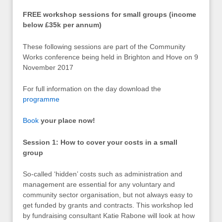
FREE workshop sessions for small groups (income
below £35k per annum)
These following sessions are part of the Community
Works conference being held in Brighton and Hove on 9
November 2017
For full information on the day download the
programme
Book
your place now!
Session 1: How to cover your costs in a small
group
So-called ‘hidden’ costs such as administration and
management are essential for any voluntary and
community sector organisation, but not always easy to
get funded by grants and contracts. This workshop led
by fundraising consultant Katie Rabone will look at how