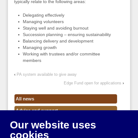
typically relate to the following areas:
Delegating effectively
Managing volunteers
Staying well and avoiding burnout
Succession planning – ensuring sustainability
Balancing delivery and development
Managing growth
Working with trustees and/or committee
members
‹
PA system available to give away
Edge Fund open for applications
›
All news
Advice and support
Our website uses
Events
cookies
Funding