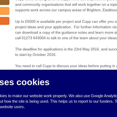
and community organisations that will work together on a topi
supports work across our campus areas of Brighton, Eastbou
Up to £5000 is available per project and Cupp can offer you s
project ideas and your application. For further information vis
can download a copy of the guidance notes and learn more about
call 01273 643004 to talk to one of the team about your ideas
The deadline for applications is the 23rd May 2016, and succ
to start by October 2016.
You need to call Cupp to discuss your ideas before putting in 
‹
Training day on mental health and human rights
ses cookies
FREE First Aid for babies and chi
ies to make our website work properly. We also use Google Analytic
how the site is being used. This helps us to report to our funders. T
 website users.
↑