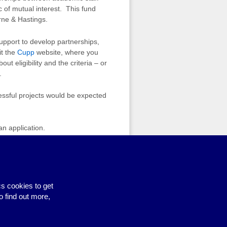
c of mutual interest. This fund
rne & Hastings.
upport to develop partnerships,
it the
Cupp
website, where you
 eligibility and the criteria – or
.
essful projects would be expected
an application.
ldren course – spaces still available
›
s cookies to get
o find out more,
Site by BrightMinded