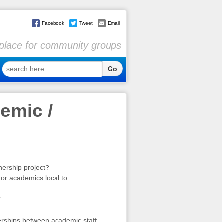
Facebook
Tweet
Email
l place for community groups
search
here
…
emic /
nership project?
 or academics local to
?
erships between academic staff