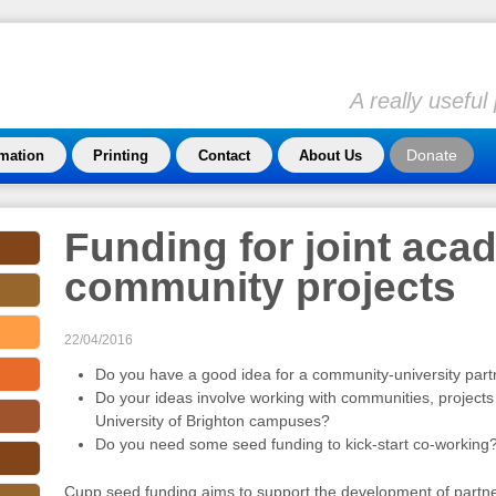
A really usefu
Donate
rmation
Printing
Contact
About Us
Funding for joint acad
community projects
22/04/2016
Do you have a good idea for a community-university part
Do your ideas involve working with communities, projects
University of Brighton campuses?
Do you need some seed funding to kick-start co-working
Cupp seed funding aims to support the development of partn