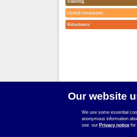
Training
Useful resources
Volunteers
Our website u
We use some essential cook
anonymous information about 
see our
Privacy notice
for
© 2026
Resource Centre