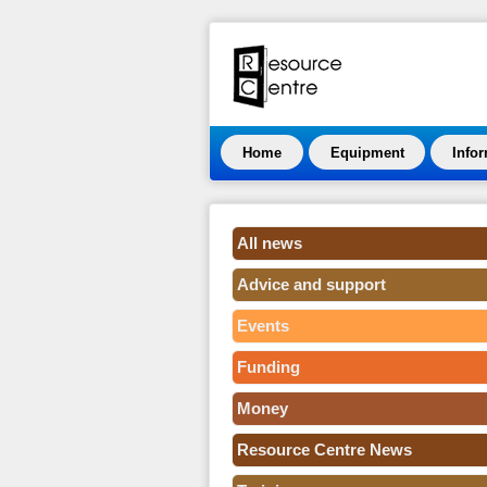
Home
Equipment
Info
All news
Advice and support
Events
Funding
Money
Resource Centre News