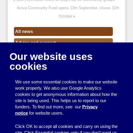
Aviva Community Fund opens 13th September, closes 11th
October
›
All news
Advice and support
Our website uses
Events
cookies
Funding
Money
We use some essential cookies to make our website
Resource Centre News
work properly. We also use Google Analytics
cookies to get anonymous information about how the
Training
site is being used. This helps us to report to our
funders. To find out more, see our
Privacy
Useful resources
notice
for website users.
Volunteers
Click OK to accept all cookies and carry on using the
site. Click Essential cookies only if you don’t want us