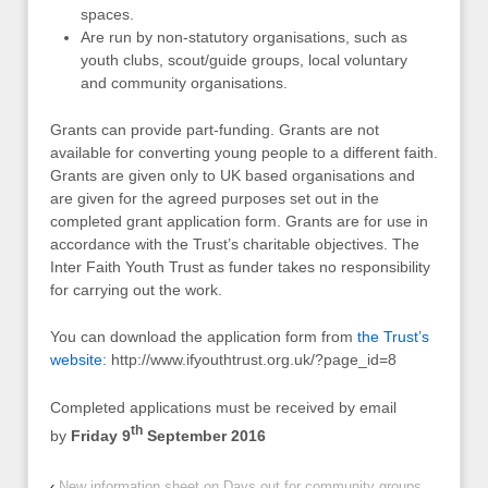
spaces.
Are run by non-statutory organisations, such as
youth clubs, scout/guide groups, local voluntary
and community organisations.
Grants can provide part-funding. Grants are not
available for converting young people to a different faith.
Grants are given only to UK based organisations and
are given for the agreed purposes set out in the
completed grant application form. Grants are for use in
accordance with the Trust’s charitable objectives. The
Inter Faith Youth Trust as funder takes no responsibility
for carrying out the work.
You can download the application form from
the Trust’s
website
: http://www.ifyouthtrust.org.uk/?page_id=8
Completed applications must be received by email
th
by
Friday 9
September 2016
‹
New information sheet on Days out for community groups