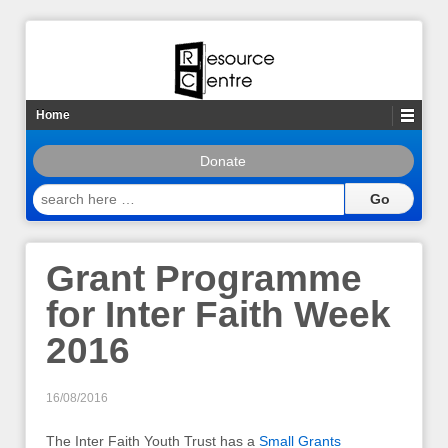
Home
Donate
search
here
…
Grant Programme
for Inter Faith Week
2016
16/08/2016
The Inter Faith Youth Trust has a
Small Grants