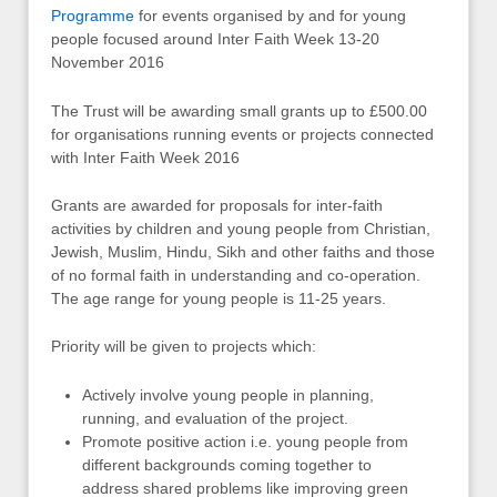
Programme
for events organised by and for young
people focused around Inter Faith Week 13-20
November 2016
The Trust will be awarding small grants up to £500.00
for organisations running events or projects connected
with Inter Faith Week 2016
Grants are awarded for proposals for inter-faith
activities by children and young people from Christian,
Jewish, Muslim, Hindu, Sikh and other faiths and those
of no formal faith in understanding and co-operation.
The age range for young people is 11-25 years.
Priority will be given to projects which:
Actively involve young people in planning,
running, and evaluation of the project.
Promote positive action i.e. young people from
different backgrounds coming together to
address shared problems like improving green