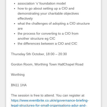
association ‘v’ foundation model
how to go about setting up a CIO and
demonstrating your charitable objectives
effectively
what the challenges of adopting a CIO structure
are
the process for converting to a CIO from
another structure eg CIC
the differences between a CIO and CIC
Thursday 5th October, 18:00 – 20:30
Gordon Room, Worthing Town HallChapel Road
Worthing
BN11 1HA
The session is free to attend. You can register at
https://www.eventbrite.co.uk/e/governance-briefing-
legal-structures-for-small-organisations-adur-and-