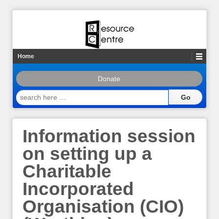
Home
Donate
search
here
…
Information session
on setting up a
Charitable
Incorporated
Organisation (CIO)