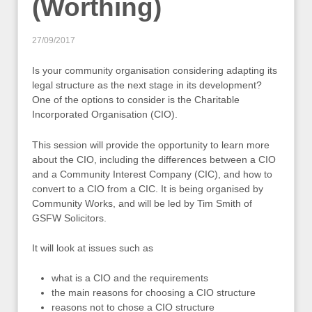
(Worthing)
27/09/2017
Is your community organisation considering adapting its
legal structure as the next stage in its development?
One of the options to consider is the Charitable
Incorporated Organisation (CIO).
This session will provide the opportunity to learn more
about the CIO, including the differences between a CIO
and a Community Interest Company (CIC), and how to
convert to a CIO from a CIC. It is being organised by
Community Works, and will be led by Tim Smith of
GSFW Solicitors.
It will look at issues such as
what is a CIO and the requirements
the main reasons for choosing a CIO structure
reasons not to chose a CIO structure