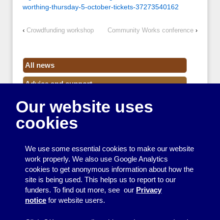
worthing-thursday-5-october-tickets-37273540162
‹
Crowdfunding workshop
Community Works conference
›
All news
Advice and support
Our website uses
Events
cookies
Funding
Money
We use some essential cookies to make our website
Resource Centre News
work properly. We also use Google Analytics
cookies to get anonymous information about how the
Training
site is being used. This helps us to report to our
funders. To find out more, see our
Privacy
Useful resources
notice
for website users.
Volunteers