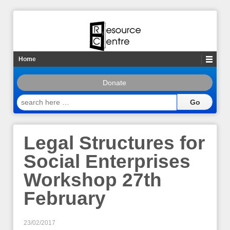
Home
Donate
search
here
…
Legal Structures for
Social Enterprises
Workshop 27th
February
23/02/2017