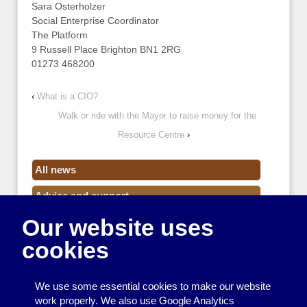
Sara Osterholzer
Social Enterprise Coordinator
The Platform
9 Russell Place Brighton BN1 2RG
01273 468200
‹
What is a CIO?
Walk or ride with the Mayor to raise money for the
Resource Centre
›
All news
Advice and support
Our website uses
Events
cookies
Funding
Money
We use some essential cookies to make our website
Resource Centre News
work properly. We also use Google Analytics