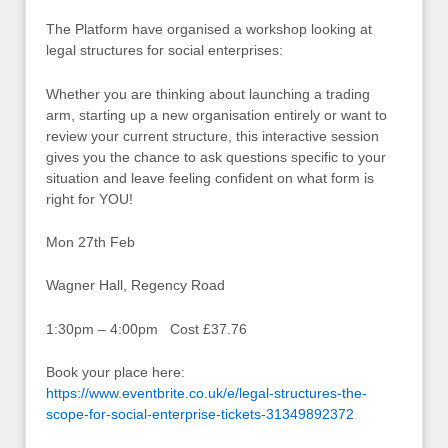
The Platform have organised a workshop looking at
legal structures for social enterprises:
Whether you are thinking about launching a trading
arm, starting up a new organisation entirely or want to
review your current structure, this interactive session
gives you the chance to ask questions specific to your
situation and leave feeling confident on what form is
right for YOU!
Mon 27th Feb
Wagner Hall, Regency Road
1:30pm – 4:00pm Cost £37.76
Book your place here:
https://www.eventbrite.co.uk/e/legal-structures-the-
scope-for-social-enterprise-tickets-31349892372