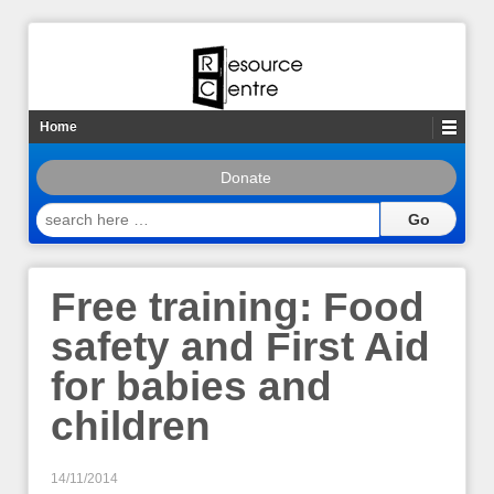
Home
Donate
search
here
…
Free training: Food
safety and First Aid
for babies and
children
14/11/2014