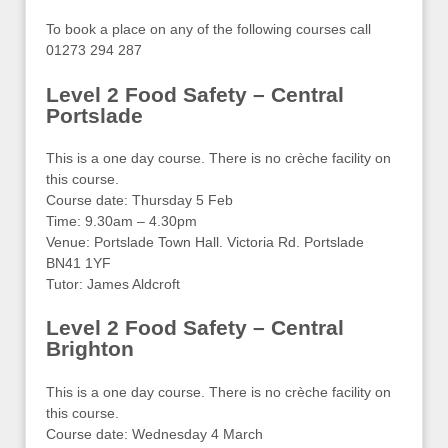
To book a place on any of the following courses call
01273 294 287
Level 2 Food Safety – Central
Portslade
This is a one day course. There is no crèche facility on
this course.
Course date: Thursday 5 Feb
Time: 9.30am – 4.30pm
Venue: Portslade Town Hall. Victoria Rd. Portslade
BN41 1YF
Tutor: James Aldcroft
Level 2 Food Safety – Central
Brighton
This is a one day course. There is no crèche facility on
this course.
Course date: Wednesday 4 March