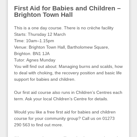
First Aid for Babies and Children –
Brighton Town Hall
This is a one day course. There is no crèche facility
Starts: Thursday 12 March
Time: 10am–1.15pm
Venue: Brighton Town Hall, Bartholomew Square,
Brighton. BN1 1JA
Tutor: Agnes Munday
You will find out about: Managing burns and scalds, how
to deal with choking, the recovery position and basic life
support for babies and children.
Our first aid course also runs in Children’s Centres each
term. Ask your local Children’s Centre for details.
Would you like a free first aid for babies and children
course for your community group? Call us on 01273
290 563 to find out more.