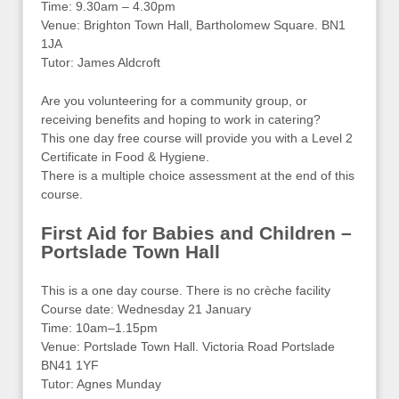
Time: 9.30am – 4.30pm
Venue: Brighton Town Hall, Bartholomew Square. BN1
1JA
Tutor: James Aldcroft
Are you volunteering for a community group, or
receiving benefits and hoping to work in catering?
This one day free course will provide you with a Level 2
Certificate in Food & Hygiene.
There is a multiple choice assessment at the end of this
course.
First Aid for Babies and Children –
Portslade Town Hall
This is a one day course. There is no crèche facility
Course date: Wednesday 21 January
Time: 10am–1.15pm
Venue: Portslade Town Hall. Victoria Road Portslade
BN41 1YF
Tutor: Agnes Munday