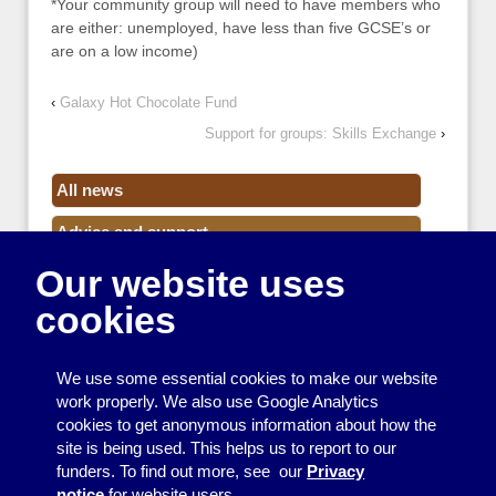
*Your community group will need to have members who
are either: unemployed, have less than five GCSE’s or
are on a low income)
‹
Galaxy Hot Chocolate Fund
Support for groups: Skills Exchange
›
All news
Advice and support
Our website uses
Events
cookies
Funding
Money
We use some essential cookies to make our website
Resource Centre News
work properly. We also use Google Analytics
cookies to get anonymous information about how the
Training
site is being used. This helps us to report to our
funders. To find out more, see our
Privacy
Useful resources
notice
for website users.