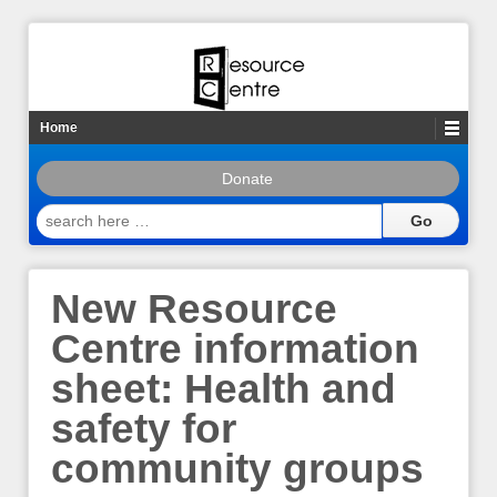
Home
Donate
search
here
…
New Resource
Centre information
sheet: Health and
safety for
community groups