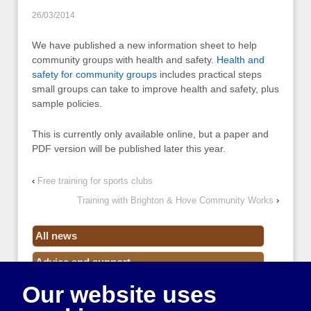
26/03/2014
We have published a new information sheet to help
community groups with health and safety.
Health and
safety for community groups
includes practical steps
small groups can take to improve health and safety, plus
sample policies.
This is currently only available online, but a paper and
PDF version will be published later this year.
‹
Free training for sports clubs
Training with Brighton & Hove Community Works
›
All news
Advice and support
Our website uses
Events