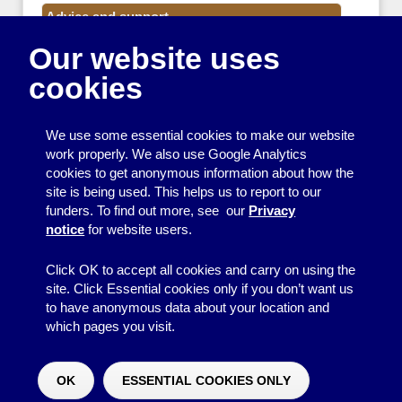
Advice and support
Our website uses
Events
cookies
Funding
Money
We use some essential cookies to make our website
Resource Centre News
work properly. We also use Google Analytics
cookies to get anonymous information about how the
Training
site is being used. This helps us to report to our
funders. To find out more, see our
Privacy
Useful resources
notice
for website users.
Volunteers
Click OK to accept all cookies and carry on using the
site. Click Essential cookies only if you don’t want us
to have anonymous data about your location and
which pages you visit.
© 2026
Resource Centre
↑
Site by BrightMinded
OK
ESSENTIAL COOKIES ONLY