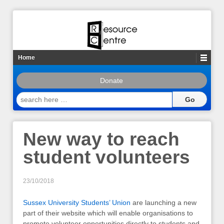
Home
Donate
search
here
…
New way to reach
student volunteers
23/10/2018
Sussex University Students’ Union
are launching a new
part of their website which will enable organisations to
promote volunteer opportunities directly to students and