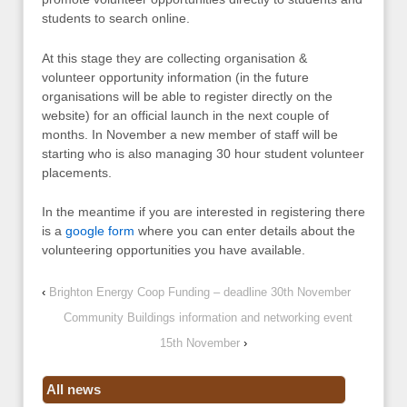
students to search online.
At this stage they are collecting organisation &
volunteer opportunity information (in the future
organisations will be able to register directly on the
website) for an official launch in the next couple of
months. In November a new member of staff will be
starting who is also managing 30 hour student volunteer
placements.
In the meantime if you are interested in registering there
is a
google form
where you can enter details about the
volunteering opportunities you have available.
‹
Brighton Energy Coop Funding – deadline 30th November
Community Buildings information and networking event
15th November
›
All news