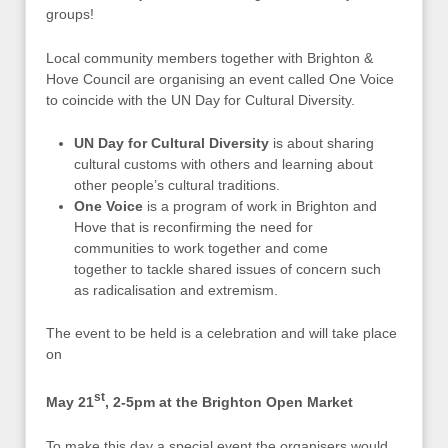
groups!
Local community members together with Brighton &
Hove Council are organising an event called One Voice
to coincide with the UN Day for Cultural Diversity.
UN Day for Cultural Diversity
is about sharing
cultural customs with others and learning about
other people’s cultural traditions.
One Voice
is a program of work in Brighton and
Hove that is reconfirming the need for
communities to work together and come
together to tackle shared issues of concern such
as radicalisation and extremism.
The event to be held is a celebration and will take place
on
st
May 21
, 2-5pm at the Brighton Open Market
To make this day a special event the organisers would