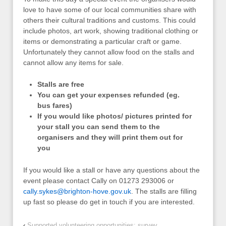
love to have some of our local communities share with
others their cultural traditions and customs. This could
include photos, art work, showing traditional clothing or
items or demonstrating a particular craft or game.
Unfortunately they cannot allow food on the stalls and
cannot allow any items for sale.
Stalls are free
You can get your expenses refunded (eg.
bus fares)
If you would like photos/ pictures printed for
your stall you can send them to the
organisers and they will print them out for
you
If you would like a stall or have any questions about the
event please contact Cally on 01273 293006 or
cally.sykes@brighton-hove.gov.uk
. The stalls are filling
up fast so please do get in touch if you are interested.
‹
Supported volunteering opportunities: survey