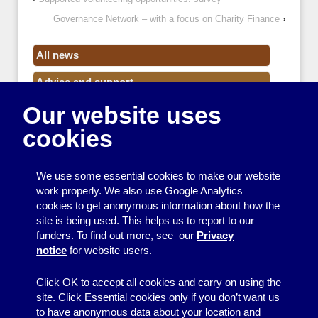
Governance Network – with a focus on Charity Finance
›
All news
Advice and support
Our website uses
Events
cookies
Funding
Money
We use some essential cookies to make our website
Resource Centre News
work properly. We also use Google Analytics
cookies to get anonymous information about how the
Training
site is being used. This helps us to report to our
funders. To find out more, see our
Privacy
Useful resources
notice
for website users.
Volunteers
Click OK to accept all cookies and carry on using the
site. Click Essential cookies only if you don’t want us
to have anonymous data about your location and