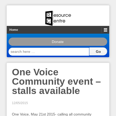
Home
Donate
search
here
…
One Voice
Community event –
stalls available
12/05/2015
One Voice, May 21st 2015- calling all community