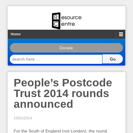
Home
Donate
search
here
…
People’s Postcode
Trust 2014 rounds
announced
10/01/2014
For the South of England (not London), the round