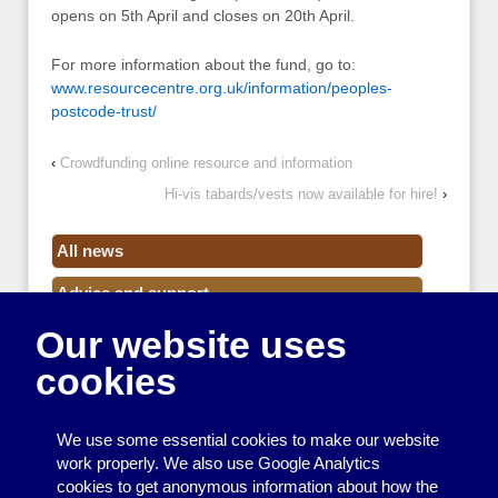
opens on 5th April and closes on 20th April.
For more information about the fund, go to:
www.resourcecentre.org.uk/information/peoples-
postcode-trust/
‹
Crowdfunding online resource and information
Hi-vis tabards/vests now available for hire!
›
All news
Advice and support
Our website uses
Events
cookies
Funding
Money
We use some essential cookies to make our website
Resource Centre News
work properly. We also use Google Analytics
cookies to get anonymous information about how the