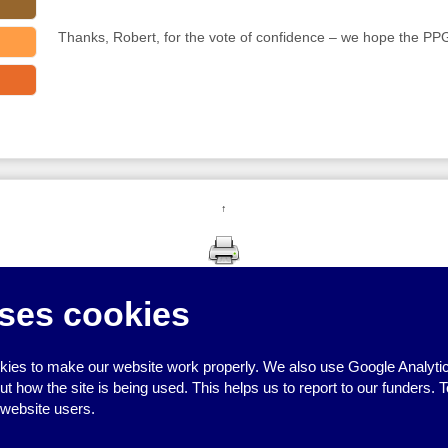
Thanks, Robert, for the vote of confidence – we hope the PPG 
↑
ses cookies
ies to make our website work properly. We also use Google Analytic
how the site is being used. This helps us to report to our funders. T
 website users.