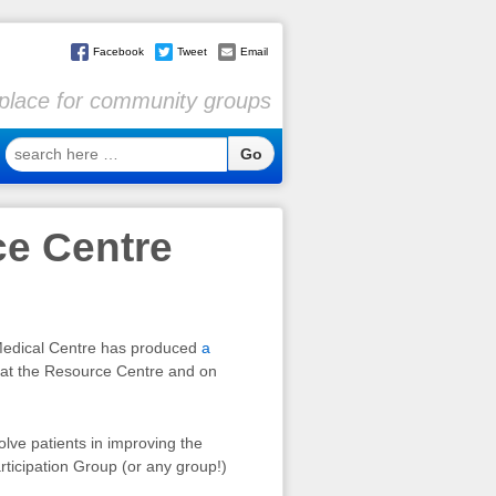
Facebook
Tweet
Email
l place for community groups
search
here
…
ce Centre
 Medical Centre has produced
a
e at the Resource Centre and on
lve patients in improving the
articipation Group (or any group!)