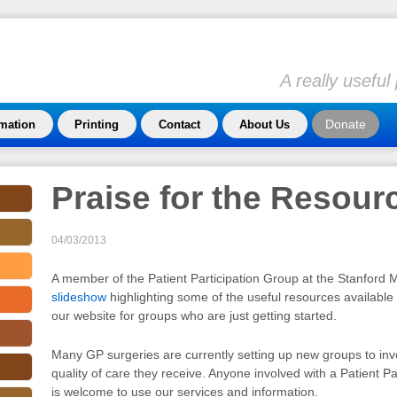
A really usefu
Donate
rmation
Printing
Contact
About Us
Praise for the Resour
04/03/2013
A member of the Patient Participation Group at the Stanford
slideshow
highlighting some of the useful resources availabl
our website for groups who are just getting started.
Many GP surgeries are currently setting up new groups to invo
quality of care they receive. Anyone involved with a Patient P
is welcome to use our services and information.