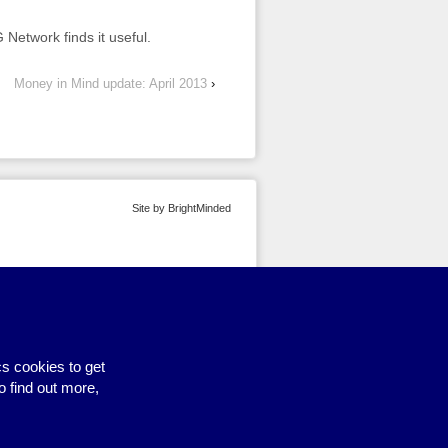
Network finds it useful.
Money in Mind update: April 2013
›
Site by BrightMinded
s cookies to get
o find out more,