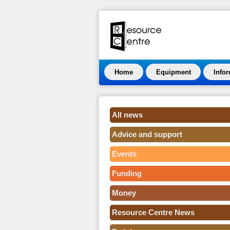
Home
Equipment
Info
All news
Advice and support
Events
Funding
Money
Resource Centre News