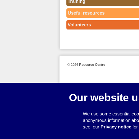
Training
Useful resources
Volunteers
© 2026
Resource Centre
Our website u
We use some essential cook
anonymous information about 
see our
Privacy notice
for