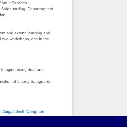
 Adult Services
t Safeguarding, Department of
ion
ment and extend learning and
d two workshops, one in the
 Imagine being deaf and
vation of Liberty Safeguards –
on
Abigail.Smith@brighton-