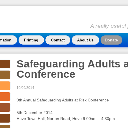
A really usefu
Donate
rmation
Printing
Contact
About Us
Safeguarding Adults a
Conference
10/09/2014
9th Annual Safeguarding Adults at Risk Conference
5th December 2014
Hove Town Hall, Norton Road, Hove 9.00am – 4.30pm