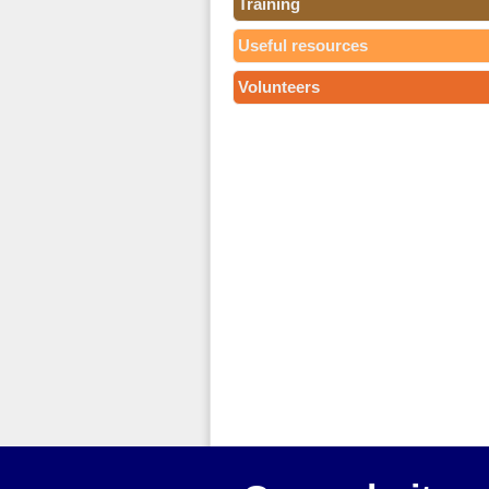
Training
Useful resources
Volunteers