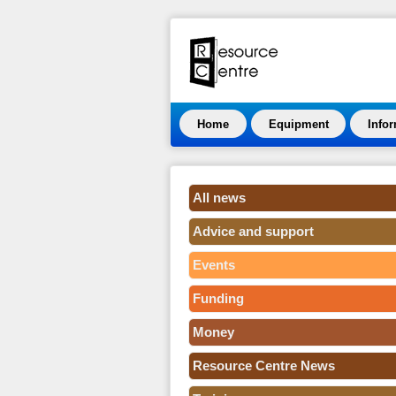
Home
Equipment
Info
All news
Advice and support
Events
Funding
Money
Resource Centre News