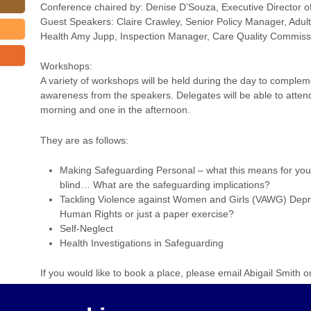
Conference chaired by: Denise D’Souza, Executive Director of
Guest Speakers: Claire Crawley, Senior Policy Manager, Adul
Health Amy Jupp, Inspection Manager, Care Quality Commiss
Workshops:
A variety of workshops will be held during the day to comple
awareness from the speakers. Delegates will be able to atten
morning and one in the afternoon.
They are as follows:
Making Safeguarding Personal – what this means for you
blind… What are the safeguarding implications?
Tackling Violence against Women and Girls (VAWG) Depri
Human Rights or just a paper exercise?
Self-Neglect
Health Investigations in Safeguarding
If you would like to book a place, please email Abigail Smith 
hove.gov.uk