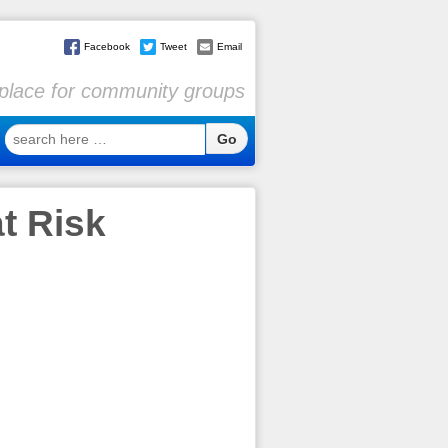
Facebook
Tweet
Email
l place for community groups
search
here
…
t Risk