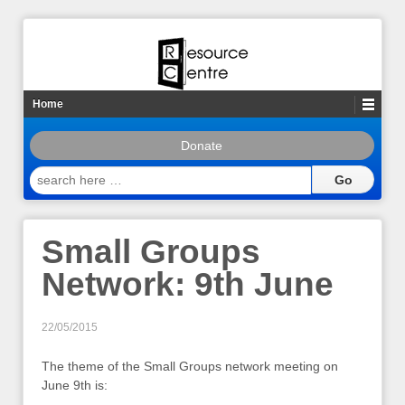
Home
Donate
search
here
…
Small Groups
Network: 9th June
22/05/2015
The theme of the Small Groups network meeting on
June 9th is: