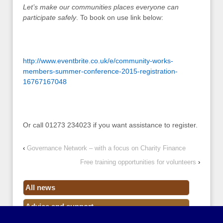
Let’s make our communities places everyone can
participate safely
. To book on use link below:
http://www.eventbrite.co.uk/e/community-works-
members-summer-conference-2015-registration-
16767167048
Or call 01273 234023 if you want assistance to register.
‹
Governance Network – with a focus on Charity Finance
Free training opportunities for volunteers
›
All news
Advice and support