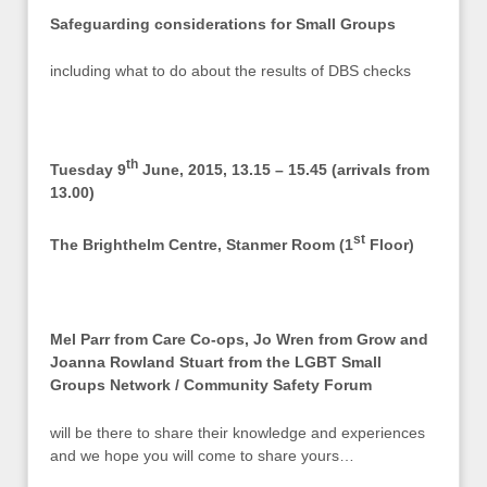
Safeguarding considerations for Small Groups
including what to do about the results of DBS checks
th
Tuesday 9
June, 2015, 13.15 – 15.45 (arrivals from
13.00)
st
The Brighthelm Centre, Stanmer Room (1
Floor)
Mel Parr from Care Co-ops, Jo Wren from Grow and
Joanna Rowland Stuart from the LGBT Small
Groups Network / Community Safety Forum
will be there to share their knowledge and experiences
and we hope you will come to share yours…