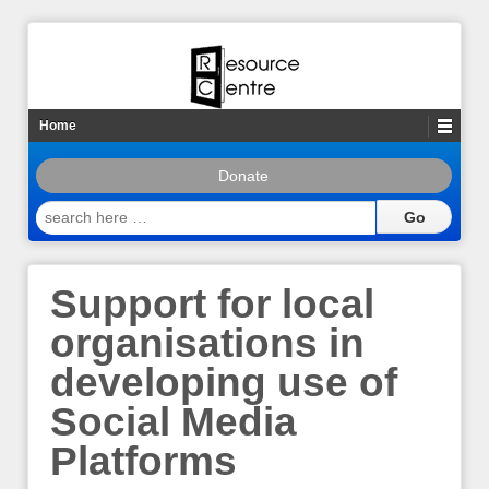
Home
Donate
search
here
…
Support for local
organisations in
developing use of
Social Media
Platforms