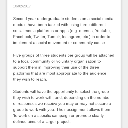
10/02/2017
Second year undergraduate students on a social media
module have been tasked with using three different
social media platforms or apps (e.g. memes, Youtube,
Facebook, Twitter, Tumblr, Instagram, etc.) in order to
implement a social movement or community cause.
Five groups of three students per group will be attached
to a local community or voluntary organisation to
support them in improving their use of the three
platforms that are most appropriate to the audience
they wish to reach.
Students will have the opportunity to select the group
they wish to work with, and, depending on the number
of responses we receive you may or may not secure a
group to work with you. Their assignment allows them
‘to work on a specific campaign or promote clearly
defined aims of a larger project’.