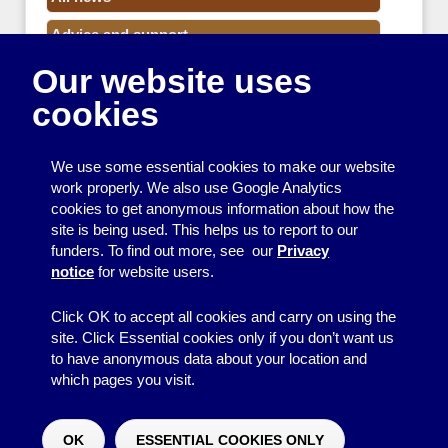
Advice and support
Our website uses
Events
cookies
Funding
Money
We use some essential cookies to make our website
Resource Centre News
work properly. We also use Google Analytics
cookies to get anonymous information about how the
Training
site is being used. This helps us to report to our
funders. To find out more, see our
Privacy
Useful resources
notice
for website users.
Volunteers
Click OK to accept all cookies and carry on using the
site. Click Essential cookies only if you don’t want us
to have anonymous data about your location and
which pages you visit.
© 2026
Resource Centre
↑
Site by BrightMinded
OK
ESSENTIAL COOKIES ONLY