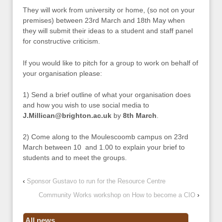
They will work from university or home, (so not on your
premises) between 23rd March and 18th May when
they will submit their ideas to a student and staff panel
for constructive criticism.
If you would like to pitch for a group to work on behalf of
your organisation please:
1) Send a brief outline of what your organisation does
and how you wish to use social media to
J.Millican@brighton.ac.uk
by
8th March
.
2) Come along to the Moulescoomb campus on 23rd
March between 10 and 1.00 to explain your brief to
students and to meet the groups.
‹
Sponsor Gustavo to run for the Resource Centre
Community Works workshop on How to become a CIO
›
All news