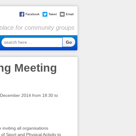
Facebook
Tweet
Email
l place for community groups
search
here
…
ing Meeting
 December 2014 from 18:30 to
nviting all organisations
of Sport and Physical Activity to