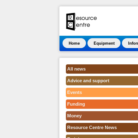
Home
Equipment
Info
All news
Advice and support
Events
Funding
Money
Resource Centre News