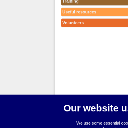
Training
Useful resources
Volunteers
Our website u
We use some essential cook