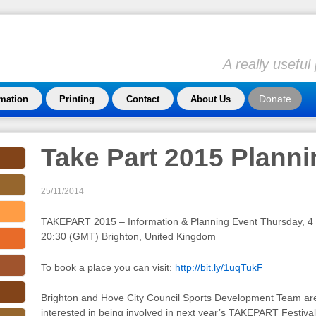
A really usefu
Donate
rmation
Printing
Contact
About Us
Take Part 2015 Plann
25/11/2014
TAKEPART 2015 – Information & Planning Event Thursday, 4
20:30 (GMT) Brighton, United Kingdom
To book a place you can visit:
http://bit.ly/1uqTukF
Brighton and Hove City Council Sports Development Team are i
interested in being involved in next year’s TAKEPART Festival 