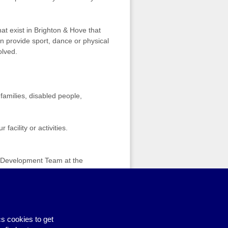
hat exist in Brighton & Hove that
ion provide sport, dance or physical
olved.
 families, disabled people,
acility or activities.
ts Development Team at the
Volunteering Fair
›
s cookies to get