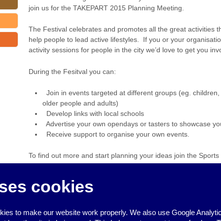
join us for the TAKEPART 2015 Planning Meeting.
The Festival celebrates and promotes all the great activities t
help people to lead active lifestyles. If you or your organisat
activity sessions for people in the city we’d love to get you inv
During the Fesitval you can:
Join in events targeted at different groups (eg. children,
older people and adults)
Develop links with local schools
Advertise your own opendays or tasters to showcase your f
Receive support to organise your own events.
To find out more and start planning your ideas join the Spor
TAKEPART 2015 Planning Event!
ses cookies
For more information please call 01273 293438.
‹
People’s Health Trust funding
ies to make our website work properly. We also use Google Analytic