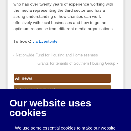
who has over twenty years of experience working with
the media representing the third sector and has a
strong understanding of how charities can work
effectively with local businesses and how to get an
optimum response from different media organisations.
To book;
via Eventbrite
‹
Nationwide Fund for Housing and Homelessness
Grants for tenants of Southern Housing Group
›
All news
Advice and support
Our website uses
Events
cookies
Funding
Money
We use some essential cookies to make our website