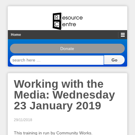
Home
Donate
search
here
…
Working with the
Media: Wednesday
23 January 2019
29/11/2018
This training in run by Community Works.