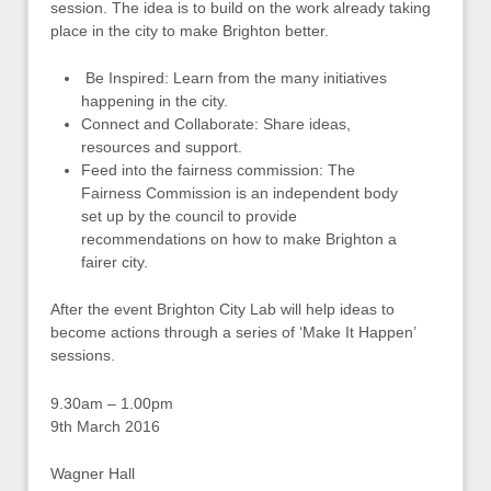
session. The idea is to build on the work already taking
place in the city to make Brighton better.
Be Inspired: Learn from the many initiatives
happening in the city.
Connect and Collaborate: Share ideas,
resources and support.
Feed into the fairness commission: The
Fairness Commission is an independent body
set up by the council to provide
recommendations on how to make Brighton a
fairer city.
After the event Brighton City Lab will help ideas to
become actions through a series of ‘Make It Happen’
sessions.
9.30am – 1.00pm
9th March 2016
Wagner Hall