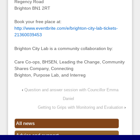
Regency Road
Brighton BN1 2RT
Book your free place at:
http://www.eventbrite.com/e/brighton-city-lab-tickets-
21360039453
Brighton City Lab is a community collaboration by:
Care Co-ops, BHSEN, Leading the Change, Community
Shares Company, Connecting
Brighton, Purpose Lab, and Interreg
‹
Question and answer session with Councillor Emma
Daniel
Getting to Grips with Monitoring and Evaluation
›
All news
Advice and support