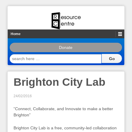
Home
Donate
search
here
…
Brighton City Lab
24/02/2016
“Connect, Collaborate, and Innovate to make a better
Brighton”
Brighton City Lab is a free, community-led collaboration