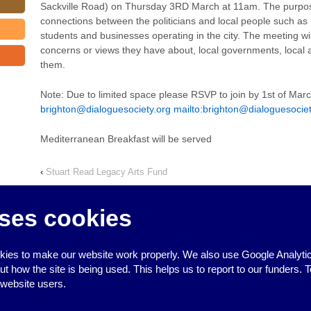
Sackville Road) on Thursday 3RD March at 11am. The purpose
connections between the politicians and local people such as
students and businesses operating in the city. The meeting wil
concerns or views they have about, local governments, local a
them.
Note: Due to limited space please RSVP to join by 1st of Mar
brighton@dialoguesociety.org
mailto:
brighton@dialoguesociet
Mediterranean Breakfast will be served
‹
Stuart Read Legacy Arts Fund
ses cookies
ies to make our website work properly. We also use Google Analytic
↑
how the site is being used. This helps us to report to our funders. T
 website users.