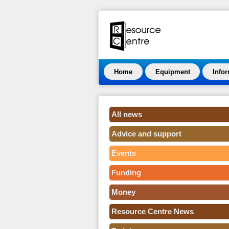
Home
Equipment
Info
All news
Advice and support
Events
Funding
Money
Resource Centre News