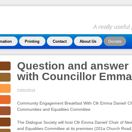
A really usefu
Donate
rmation
Printing
Contact
About Us
Question and answer
with Councillor Emma
23/02/2016
Community Engagement Breakfast With Cllr Emma Daniel/ Ch
Communities and Equalities Committee
The Dialogue Society will host Cllr Emma Daniel/ Chair of 
and Equalities Committee at its premises (201a Church Road