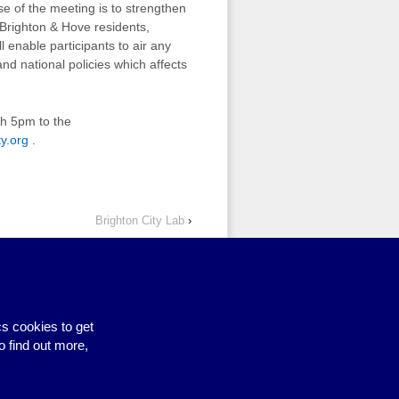
 of the meeting is to strengthen
 Brighton & Hove residents,
l enable participants to air any
nd national policies which affects
ch 5pm to the
y.org
.
Brighton City Lab
›
s cookies to get
Site by BrightMinded
o find out more,