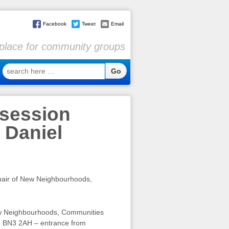
Facebook
Tweet
Email
l place for community groups
search
here
…
 session
 Daniel
air of New Neighbourhoods,
New Neighbourhoods, Communities
, BN3 2AH – entrance from