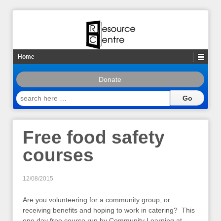
Home
Donate
search
here
…
Free food safety
courses
12/08/2015
Are you volunteering for a community group, or
receiving benefits and hoping to work in catering? This
one day free course run by Community Learning at