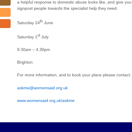
a helpful response to domestic abuse looks like, and give you
signpost people towards the specialist help they need.
th
Saturday 24
June
st
Saturday 1
July
9.30am – 4.30pm
Brighton
For more information, and to book your place please contac
askme@womensaid.org.uk
www.womensaid.org.uk/askme