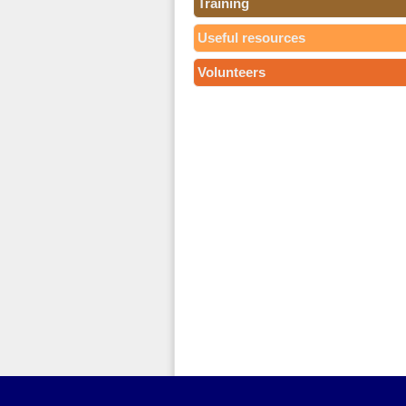
Training
Useful resources
Volunteers