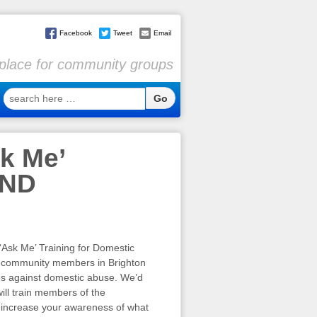
Facebook
Tweet
Email
l place for community groups
search
here
…
k Me’
END
Ask Me’ Training for Domestic
r community members in Brighton
es against domestic abuse. We’d
ill train members of the
 increase your awareness of what