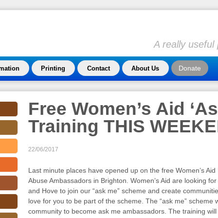
A really usefu
Donate
rmation
Printing
Contact
About Us
Free Women’s Aid ‘As
Training THIS WEEK
22/06/2017
Last minute places have opened up on the free Women’s Aid ‘
Abuse Ambassadors in Brighton. Women’s Aid are looking fo
and Hove to join our “ask me” scheme and create communiti
love for you to be part of the scheme. The “ask me” scheme w
community to become ask me ambassadors. The training will