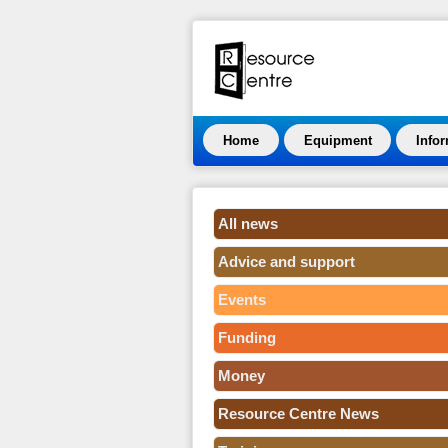
Home
Equipment
Info
All news
Advice and support
Events
Funding
Money
Resource Centre News