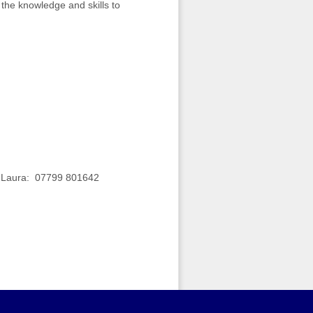
 the knowledge and skills to
t: Laura: 07799 801642