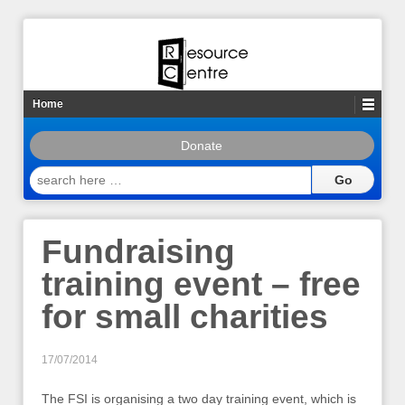
Home
Donate
search
here
…
Fundraising
training event – free
for small charities
17/07/2014
The FSI is organising a two day training event, which is