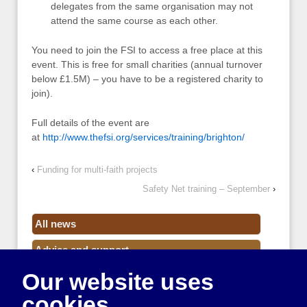
delegates from the same organisation may not
attend the same course as each other.
You need to join the FSI to access a free place at this
event. This is free for small charities (annual turnover
below £1.5M) – you have to be a registered charity to
join).
Full details of the event are
at
http://www.thefsi.org/services/training/brighton/
‹
Funding for multi-faith projects
Safety Net training – September
›
All news
Advice and support
Our website uses
Events
cookies
Funding