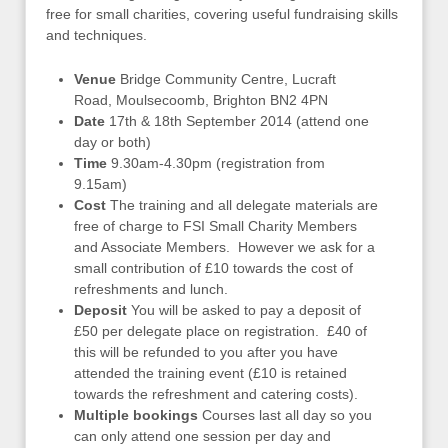
free for small charities, covering useful fundraising skills
and techniques.
Venue
Bridge Community Centre, Lucraft
Road, Moulsecoomb, Brighton BN2 4PN
Date
17th & 18th September 2014 (attend one
day or both)
Time
9.30am-4.30pm (registration from
9.15am)
Cost
The training and all delegate materials are
free of charge to FSI Small Charity Members
and Associate Members. However we ask for a
small contribution of £10 towards the cost of
refreshments and lunch.
Deposit
You will be asked to pay a deposit of
£50 per delegate place on registration. £40 of
this will be refunded to you after you have
attended the training event (£10 is retained
towards the refreshment and catering costs).
Multiple bookings
Courses last all day so you
can only attend one session per day and