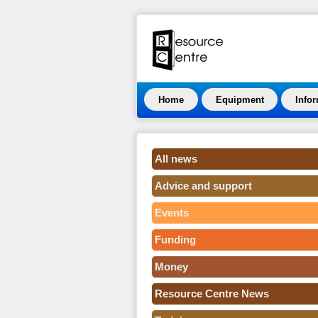
Home
Equipment
Info
All news
Advice and support
Events
Funding
Money
Resource Centre News