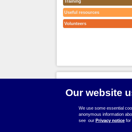
Training
Useful resources
Volunteers
© 2026
Resource Centre
Our website u
We use some essential cook
anonymous information about 
see our
Privacy notice
for