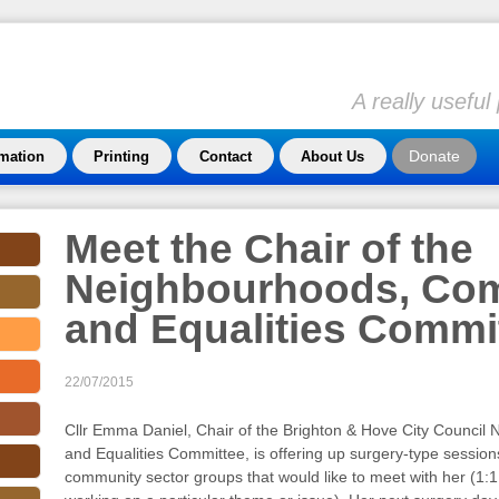
A really usefu
Donate
rmation
Printing
Contact
About Us
Meet the Chair of the
Neighbourhoods, Co
and Equalities Commi
22/07/2015
Cllr Emma Daniel, Chair of the Brighton & Hove City Counci
and Equalities Committee, is offering up surgery-type session
community sector groups that would like to meet with her (1:1