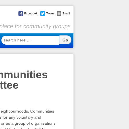
Facebook
Tweet
Email
l place for community groups
search
here
…
mmunities
ttee
l Neighbourhoods, Communities
s for any voluntary and
 or as a group of organisations