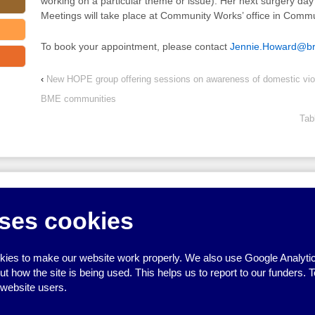
working on a particular theme or issue). Her next surgery da
Meetings will take place at Community Works’ office in Comm
To book your appointment, please contact
Jennie.Howard@bri
‹
New HOPE group offering sessions on awareness of domestic v
BME communities
Tab
↑
ses cookies
ies to make our website work properly. We also use Google Analytic
how the site is being used. This helps us to report to our funders. T
 website users.