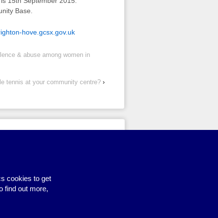
y is 15th September 2015.
unity Base.
ghton-hove.gcsx.gov.uk
iolence & abuse among women in
le tennis at your community centre?
›
Site by BrightMinded
s cookies to get
o find out more,