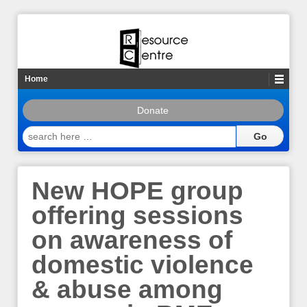
Home
Donate
search
here
…
New HOPE group
offering sessions
on awareness of
domestic violence
& abuse among