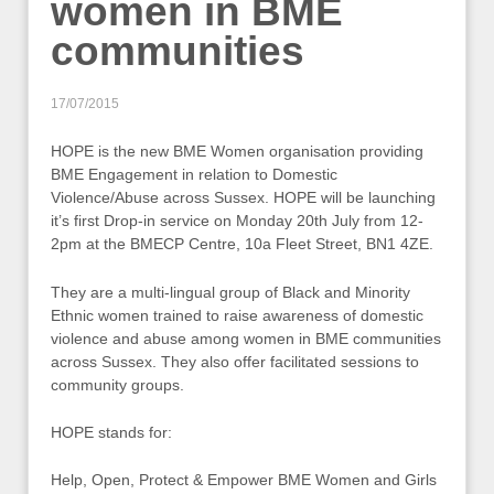
women in BME
communities
17/07/2015
HOPE is the new BME Women organisation providing
BME Engagement in relation to Domestic
Violence/Abuse across Sussex. HOPE will be launching
it’s first Drop-in service on Monday 20th July from 12-
2pm at the BMECP Centre, 10a Fleet Street, BN1 4ZE.
They are a multi-lingual group of Black and Minority
Ethnic women trained to raise awareness of domestic
violence and abuse among women in BME communities
across Sussex. They also offer facilitated sessions to
community groups.
HOPE stands for:
Help, Open, Protect & Empower BME Women and Girls