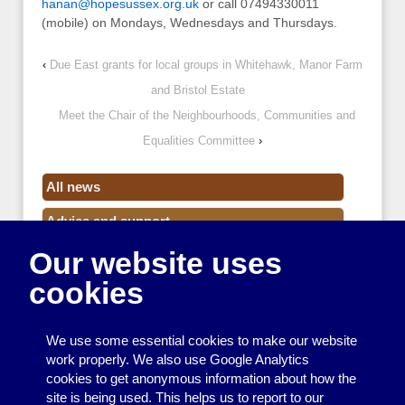
hanan@hopesussex.org.uk
or call 07494330011
(mobile) on Mondays, Wednesdays and Thursdays.
‹
Due East grants for local groups in Whitehawk, Manor Farm
and Bristol Estate
Meet the Chair of the Neighbourhoods, Communities and
Equalities Committee
›
All news
Advice and support
Our website uses
Events
cookies
Funding
Money
We use some essential cookies to make our website
Resource Centre News
work properly. We also use Google Analytics
cookies to get anonymous information about how the
Training
site is being used. This helps us to report to our