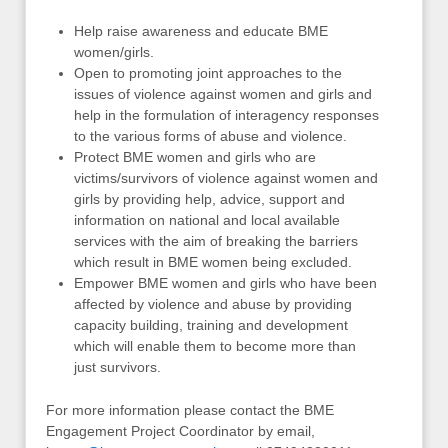
Help raise awareness and educate BME
women/girls.
Open to promoting joint approaches to the
issues of violence against women and girls and
help in the formulation of interagency responses
to the various forms of abuse and violence.
Protect BME women and girls who are
victims/survivors of violence against women and
girls by providing help, advice, support and
information on national and local available
services with the aim of breaking the barriers
which result in BME women being excluded.
Empower BME women and girls who have been
affected by violence and abuse by providing
capacity building, training and development
which will enable them to become more than
just survivors.
For more information please contact the BME
Engagement Project Coordinator by email,