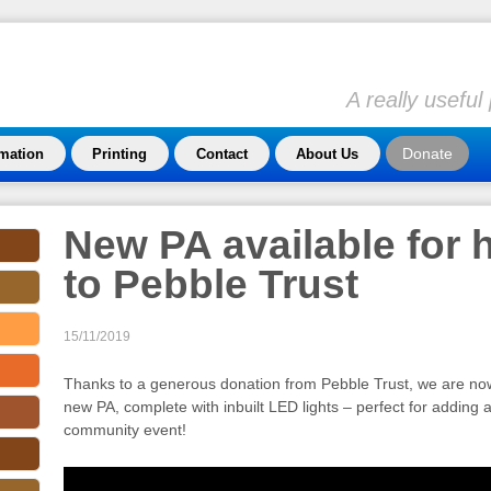
A really usefu
Donate
rmation
Printing
Contact
About Us
New PA available for 
to Pebble Trust
15/11/2019
Thanks to a generous donation from Pebble Trust, we are now 
new PA, complete with inbuilt LED lights – perfect for adding a 
community event!