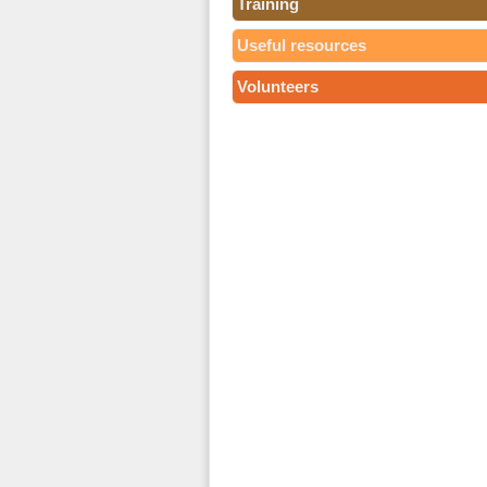
Training
Useful resources
Volunteers