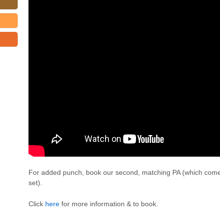
For added punch, book our second, matching PA (which come
set).
Click
here
for more information & to book.