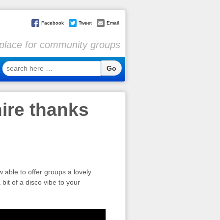
Facebook
Tweet
Email
l place for community groups
search
here
…
hire thanks
able to offer groups a lovely
bit of a disco vibe to your