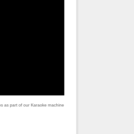
s as part of our Karaoke machine