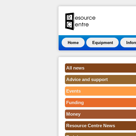
Home
Equipment
Info
All news
Advice and support
Events
Funding
Money
Resource Centre News