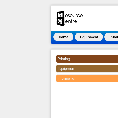
Home
Equipment
Info
Printing
Equipment
Information