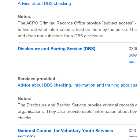
Advice about DBS checking
Notes:
The ACPO Criminal Records Office provide "subject access" - a
to find out what information is held on them by the police. This
and does not substitute for a DBS disclosure.
Disclosure and Barring Service (DBS)
030
www
cus
Services provided:
Advice about DBS checking
,
Information and training about s
Notes:
The Disclosure and Barring Service provide criminal records
organisations. They also provide useful information about h
checks.
National Council for Voluntary Youth Services
020
(NCVYS)
http