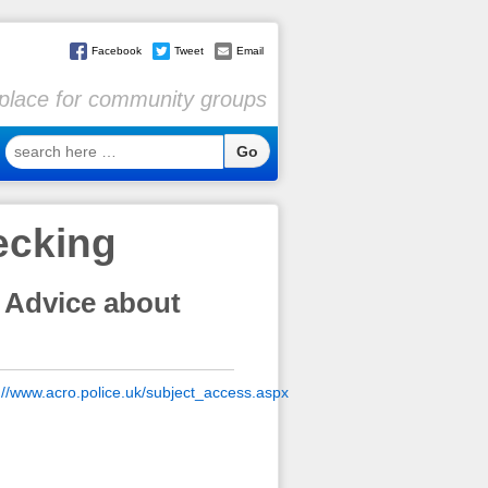
Facebook
Tweet
Email
l place for community groups
search
here
…
ecking
 Advice about
://www.acro.police.uk/subject_access.aspx