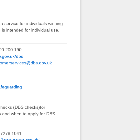
 service for individuals wishing
 is intended for individual use,
00 200 190
.gov.uk/dbs
tomerservices@dbs.gov.uk
afeguarding
 checks (DBS checks)for
ow and when to apply for DBS
 7278 1041
://www.ncvys.org.uk/