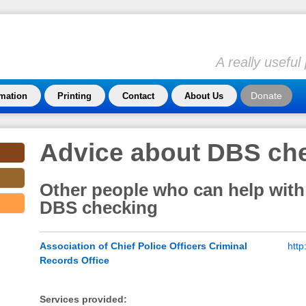
A really usefu
Donate
rmation
Printing
Contact
About Us
Advice about DBS ch
Other people who can help with
DBS checking
Association of Chief Police Officers Criminal
http
Records Office
Services provided: