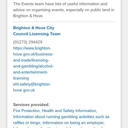
The Events team have lots of useful information and
advice on organising events, especially on public land in
Brighton & Hove.
Brighton & Hove City
Council Licensing Team
(01273) 294429
https://www.brighton-
hove.gov.uk/business-
and-trade/licensing-
and-gambling/alcohol-
and-entertainment-
licensing
ehl.safety@brighton-
hove.gov.uk
Services provided:
Fire Protection
,
Health and Safety Information
,
Information about running gambling activities such as
raffles or bingo
,
Information on being an employer
,