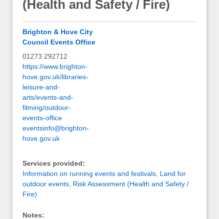
(Health and Safety / Fire)
Brighton & Hove City
Council Events Office
01273 292712
https://www.brighton-
hove.gov.uk/libraries-
leisure-and-
arts/events-and-
filming/outdoor-
events-office
eventsinfo@brighton-
hove.gov.uk
Services provided:
Information on running events and festivals
,
Land for
outdoor events
,
Risk Assessment (Health and Safety /
Fire)
Notes: