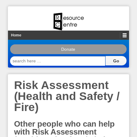
Home
Donate
search
here
…
Risk Assessment
(Health and Safety /
Fire)
Other people who can help
with Risk Assessment