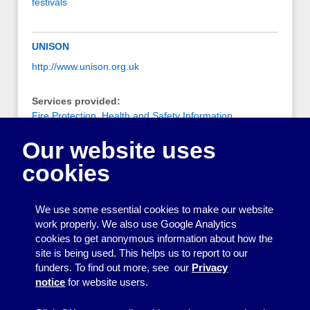
festivals
UNISON
http://www.unison.org.uk
Services provided:
Fire Protection
,
Health and Safety Information
,
Information on being an employer
,
Risk Assessment
Our website uses
(Health and Safety / Fire)
cookies
Notes:
UNISON Health and Safety Zone provides information
on many aspects of health and safety.
We use some essential cookies to make our website
work properly. We also use Google Analytics
cookies to get anonymous information about how the
Printing
site is being used. This helps us to report to our
funders. To find out more, see our
Privacy
Equipment
notice
for website users.
Information