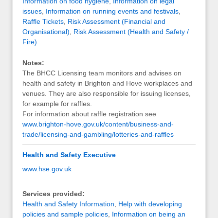
Information on food hygiene
,
Information on legal
issues
,
Information on running events and festivals
,
Raffle Tickets
,
Risk Assessment (Financial and
Organisational)
,
Risk Assessment (Health and Safety /
Fire)
Notes:
The BHCC Licensing team monitors and advises on
health and safety in Brighton and Hove workplaces and
venues. They are also responsible for issuing licenses,
for example for raffles.
For information about raffle registration see
www.brighton-hove.gov.uk/content/business-and-
trade/licensing-and-gambling/lotteries-and-raffles
Health and Safety Executive
www.hse.gov.uk
Services provided:
Health and Safety Information
,
Help with developing
policies and sample policies
,
Information on being an