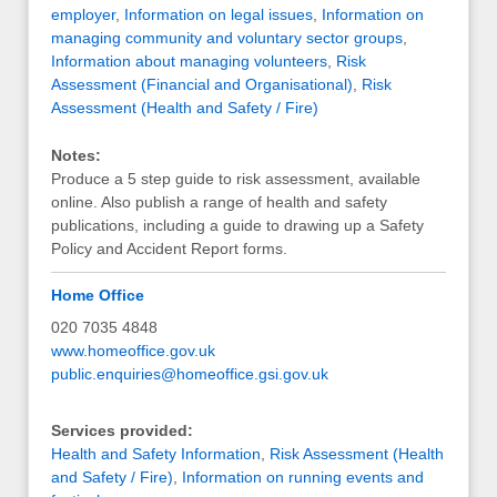
employer
,
Information on legal issues
,
Information on
managing community and voluntary sector groups
,
Information about managing volunteers
,
Risk
Assessment (Financial and Organisational)
,
Risk
Assessment (Health and Safety / Fire)
Notes:
Produce a 5 step guide to risk assessment, available
online. Also publish a range of health and safety
publications, including a guide to drawing up a Safety
Policy and Accident Report forms.
Home Office
020 7035 4848
www.homeoffice.gov.uk
public.enquiries@homeoffice.gsi.gov.uk
Services provided:
Health and Safety Information
,
Risk Assessment (Health
and Safety / Fire)
,
Information on running events and