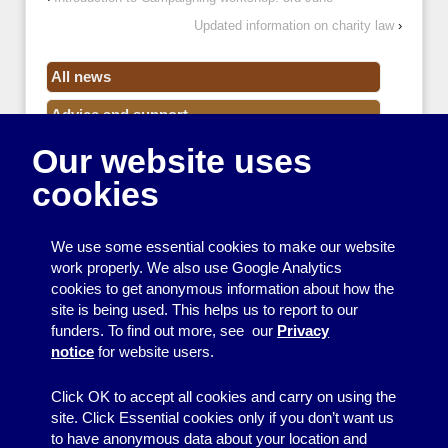
Updated information on charity law
›
All news
Advice and support
Our website uses
Events
cookies
Funding
Money
We use some essential cookies to make our website
Resource Centre News
work properly. We also use Google Analytics
cookies to get anonymous information about how the
Training
site is being used. This helps us to report to our
funders. To find out more, see our
Privacy
Useful resources
notice
for website users.
Volunteers
Click OK to accept all cookies and carry on using the
site. Click Essential cookies only if you don’t want us
to have anonymous data about your location and