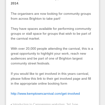
2014
.
The organisers are now looking for community groups
from across Brighton to take part!
They have spaces available for performing community
groups or stall space for groups that wish to be part of
the carnival market.
With over 20,000 people attending the carnival, this is a
great opportunity to highlight your work, reach new
audiences and be part of one of Brighton largest
community street festivals.
If you would like to get involved in this years carnival,
please follow this link to their get involved page and fill
in the appropriate online booking form
http://www.kemptowncarnival.com/get-involved
‹
Introduction to Campaigning workshop: 3rd June