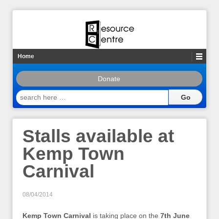
Home
Donate
search
here
…
Stalls available at
Kemp Town
Carnival
08/04/2014
Kemp Town Carnival
is taking place on the
7th June