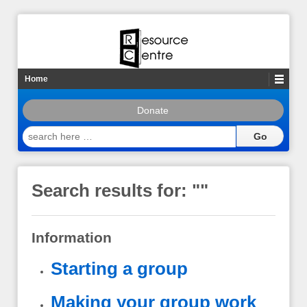
Home
Donate
search
here
…
Search results for: "
"
Information
Starting a group
Making your group work