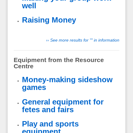
well
Raising Money
››
See more results for "" in information
Equipment from the Resource
Centre
Money-making sideshow
games
General equipment for
fetes and fairs
Play and sports
equipment