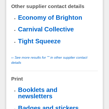
Other supplier contact details
Economy of Brighton
Carnival Collective
Tight Squeeze
››
See more results for "" in other supplier contact
details
Print
Booklets and
newsletters
Badges and stickers