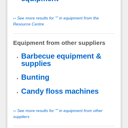
››
See more results for "" in equipment from the
Resource Centre
Equipment from other suppliers
Barbecue equipment &
supplies
Bunting
Candy floss machines
››
See more results for "" in equipment from other
suppliers