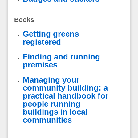
Books
Getting greens
registered
Finding and running
premises
Managing your
community building: a
practical handbook for
people running
buildings in local
communities